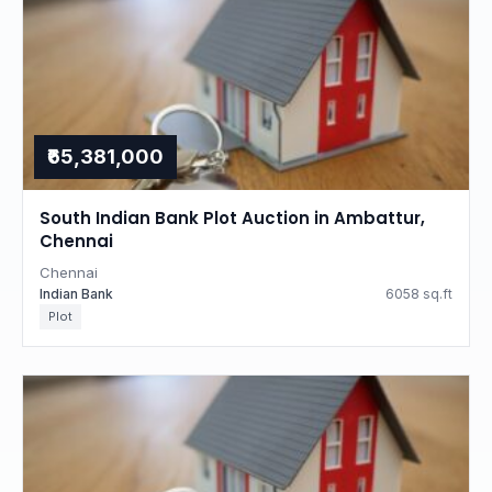
₹65,381,000
South Indian Bank Plot Auction in Ambattur,
Chennai
Chennai
Indian Bank
6058 sq.ft
Plot