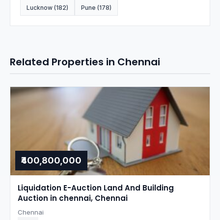
Lucknow (182)
Pune (178)
Related Properties in Chennai
₹400,800,000
Liquidation E-Auction Land And Building
Auction in chennai, Chennai
Chennai