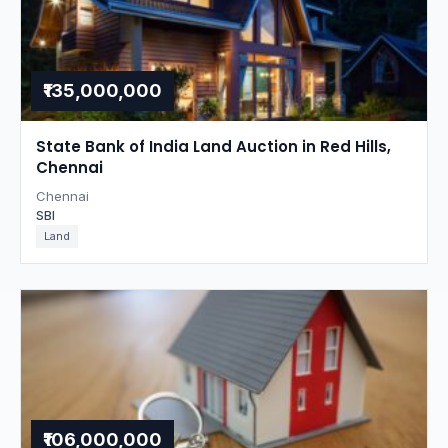
₹135,000,000
State Bank of India Land Auction in Red Hills,
Chennai
Chennai
SBI
Land
₹106,000,000