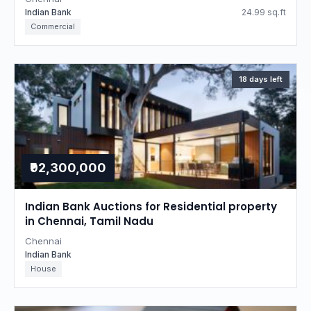
Indian Bank
24.99 sq.ft
Commercial
18 days left
₹92,300,000
Indian Bank Auctions for Residential property
in Chennai, Tamil Nadu
Chennai
Indian Bank
House