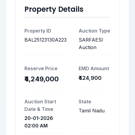
Property Details
Property ID
Auction Type
BAL25123130A223
SARFAESI
Auction
Reserve Price
EMD Amount
₹424,900
₹4,249,000
Auction Start
State
Date & Time
Tamil Nadu
20-01-2026
02:00 AM