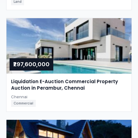
Land
₹297,600,000
Liquidation E-Auction Commercial Property
Auction in Perambur, Chennai
Chennai
Commercial