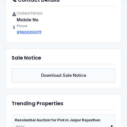
Contact Person
👤
Mobile No
Phone
📱
9160005011
Sale Notice
Download Sale Notice
Trending Properties
Residential Auction for Plot in Jaipur Rajasthan
Jaipur
₹1