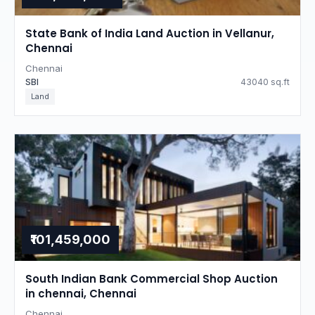
State Bank of India Land Auction in Vellanur,
Chennai
Chennai
SBI
43040 sq.ft
Land
₹101,459,000
South Indian Bank Commercial Shop Auction
in chennai, Chennai
Chennai