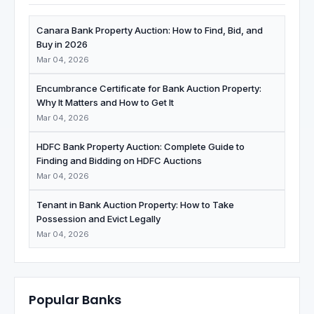
Canara Bank Property Auction: How to Find, Bid, and
Buy in 2026
Mar 04, 2026
Encumbrance Certificate for Bank Auction Property:
Why It Matters and How to Get It
Mar 04, 2026
HDFC Bank Property Auction: Complete Guide to
Finding and Bidding on HDFC Auctions
Mar 04, 2026
Tenant in Bank Auction Property: How to Take
Possession and Evict Legally
Mar 04, 2026
Popular Banks