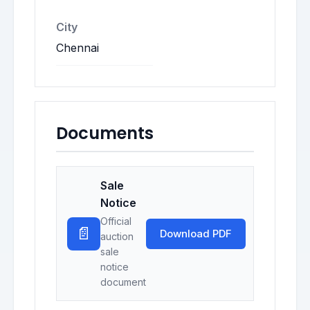
City
Chennai
Documents
Sale
Notice
Official
📄
Download PDF
auction
sale
notice
document