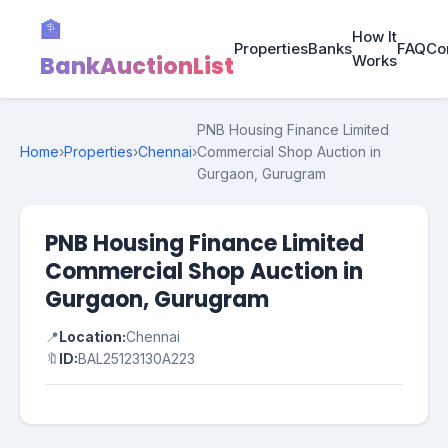
🏦
How It
Properties
Banks
FAQ
Co
BankAuctionList
Works
PNB Housing Finance Limited
Home
›
Properties
›
Chennai
›
Commercial Shop Auction in
Gurgaon, Gurugram
PNB Housing Finance Limited
Commercial Shop Auction in
Gurgaon, Gurugram
📍
Location:
Chennai
🔖
ID:
BAL25123130A223