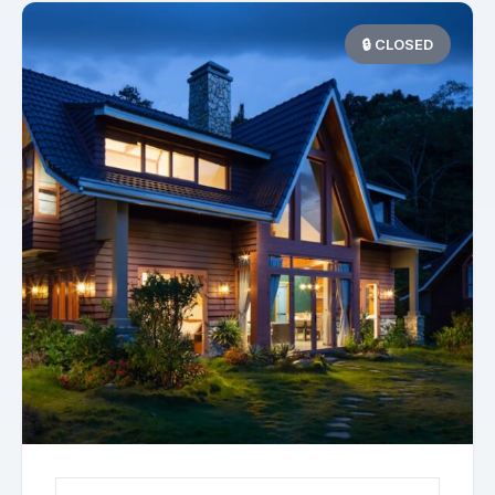
🔒 CLOSED