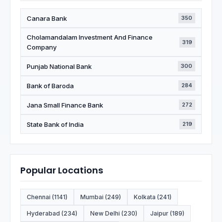
Canara Bank
350
Cholamandalam Investment And Finance
319
Company
Punjab National Bank
300
Bank of Baroda
284
Jana Small Finance Bank
272
State Bank of India
219
Popular Locations
Chennai (1141)
Mumbai (249)
Kolkata (241)
Hyderabad (234)
New Delhi (230)
Jaipur (189)