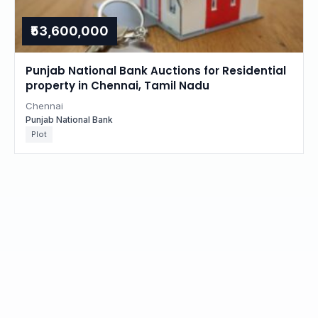
₹53,600,000
Punjab National Bank Auctions for Residential
property in Chennai, Tamil Nadu
Chennai
Punjab National Bank
Plot