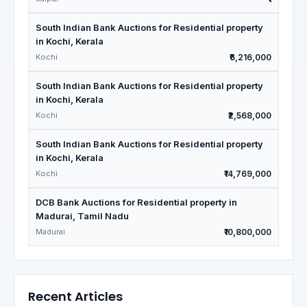
South Indian Bank Auctions for Residential property
in Kochi, Kerala
Kochi
₹6,216,000
South Indian Bank Auctions for Residential property
in Kochi, Kerala
Kochi
₹2,568,000
South Indian Bank Auctions for Residential property
in Kochi, Kerala
Kochi
₹14,769,000
DCB Bank Auctions for Residential property in
Madurai, Tamil Nadu
Madurai
₹10,800,000
Recent Articles