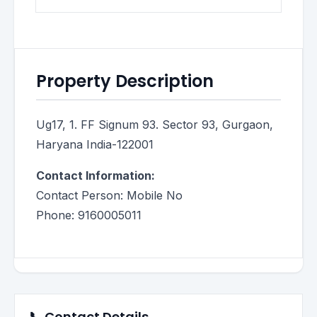
Property Description
Ug17, 1. FF Signum 93. Sector 93, Gurgaon,
Haryana India-122001
Contact Information:
Contact Person: Mobile No
Phone: 9160005011
📞 Contact Details