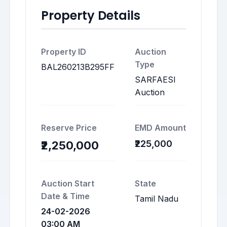
Property Details
Property ID
Auction
Type
BAL260213B295FF
SARFAESI
Auction
Reserve Price
EMD Amount
₹225,000
₹2,250,000
Auction Start
State
Date & Time
Tamil Nadu
24-02-2026
03:00 AM