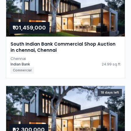
₹101,459,000
South Indian Bank Commercial Shop Auction
in chennai, Chennai
Chennai
Indian Bank
24.99 sq.ft
Commercial
18 days left
₹92,300,000