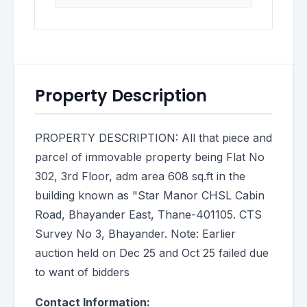
Property Description
PROPERTY DESCRIPTION: All that piece and
parcel of immovable property being Flat No
302, 3rd Floor, adm area 608 sq.ft in the
building known as "Star Manor CHSL Cabin
Road, Bhayander East, Thane-401105. CTS
Survey No 3, Bhayander. Note: Earlier
auction held on Dec 25 and Oct 25 failed due
to want of bidders
Contact Information: