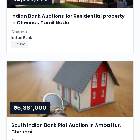
Indian Bank Auctions for Residential property
in Chennai, Tamil Nadu
Chennai
Indian Bank
House
₹65,381,000
South Indian Bank Plot Auction in Ambattur,
Chennai