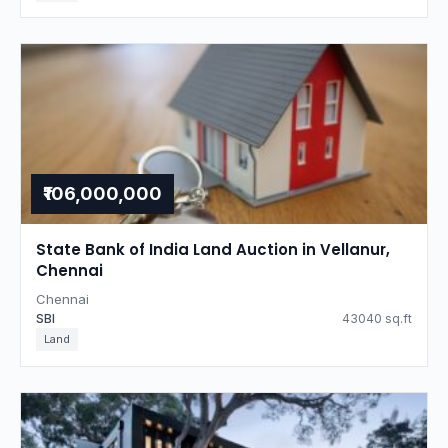
₹106,000,000
State Bank of India Land Auction in Vellanur,
Chennai
Chennai
SBI
43040 sq.ft
Land