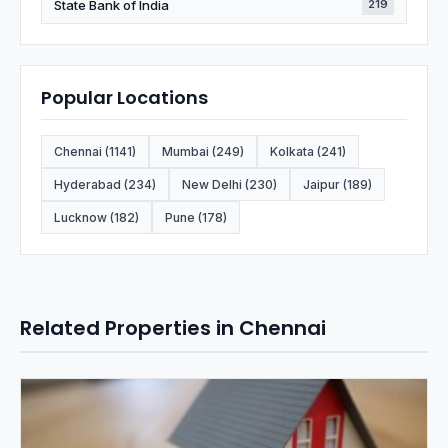
State Bank of India
219
Popular Locations
Chennai (1141)
Mumbai (249)
Kolkata (241)
Hyderabad (234)
New Delhi (230)
Jaipur (189)
Lucknow (182)
Pune (178)
Related Properties in Chennai