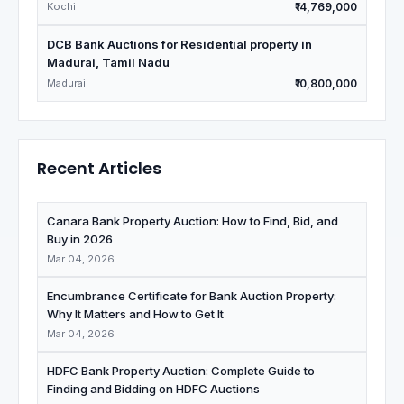
Kochi
₹14,769,000
DCB Bank Auctions for Residential property in
Madurai, Tamil Nadu
Madurai
₹10,800,000
Recent Articles
Canara Bank Property Auction: How to Find, Bid, and
Buy in 2026
Mar 04, 2026
Encumbrance Certificate for Bank Auction Property:
Why It Matters and How to Get It
Mar 04, 2026
HDFC Bank Property Auction: Complete Guide to
Finding and Bidding on HDFC Auctions