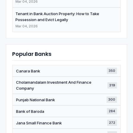
Mar 04, 2026
Tenant in Bank Auction Property: How to Take
Possession and Evict Legally
Mar 04, 2026
Popular Banks
Canara Bank
350
Cholamandalam Investment And Finance
319
Company
Punjab National Bank
300
Bank of Baroda
284
Jana Small Finance Bank
272