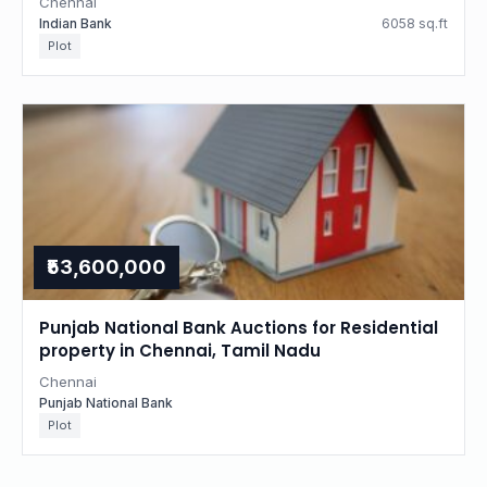
Chennai
Indian Bank
6058 sq.ft
Plot
₹53,600,000
Punjab National Bank Auctions for Residential
property in Chennai, Tamil Nadu
Chennai
Punjab National Bank
Plot