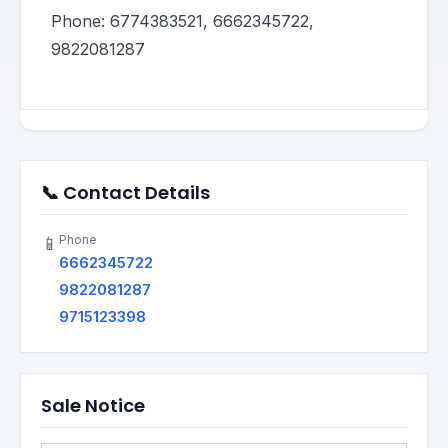
Phone: 6774383521, 6662345722,
9822081287
📞 Contact Details
Phone
📱
6662345722
9822081287
9715123398
Sale Notice