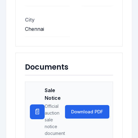
City
Chennai
Documents
Sale
Notice
Official
📄
Download PDF
auction
sale
notice
document