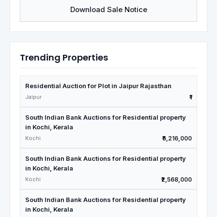
Download Sale Notice
Trending Properties
Residential Auction for Plot in Jaipur Rajasthan
Jaipur
₹1
South Indian Bank Auctions for Residential property
in Kochi, Kerala
Kochi
₹6,216,000
South Indian Bank Auctions for Residential property
in Kochi, Kerala
Kochi
₹2,568,000
South Indian Bank Auctions for Residential property
in Kochi, Kerala