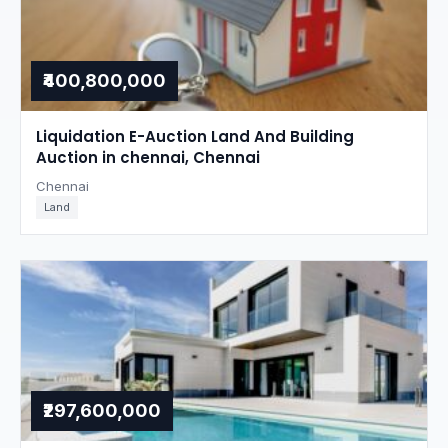
₹400,800,000
Liquidation E-Auction Land And Building
Auction in chennai, Chennai
Chennai
Land
₹297,600,000