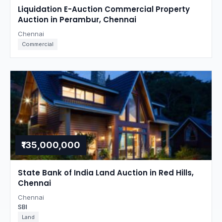
Liquidation E-Auction Commercial Property
Auction in Perambur, Chennai
Chennai
Commercial
₹135,000,000
State Bank of India Land Auction in Red Hills,
Chennai
Chennai
SBI
Land