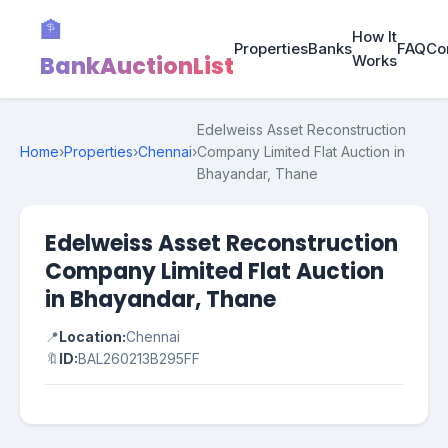
🏦
How It
Properties
Banks
FAQ
Co
BankAuctionList
Works
Edelweiss Asset Reconstruction
Home
›
Properties
›
Chennai
›
Company Limited Flat Auction in
Bhayandar, Thane
Edelweiss Asset Reconstruction
Company Limited Flat Auction
in Bhayandar, Thane
📍
Location:
Chennai
🔖
ID:
BAL260213B295FF