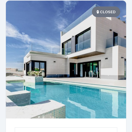
🔒 CLOSED