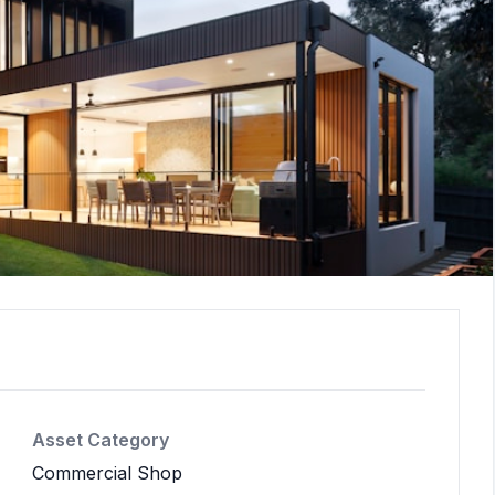
Asset Category
Commercial Shop