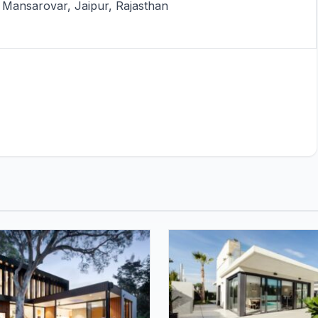
Mansarovar, Jaipur, Rajasthan