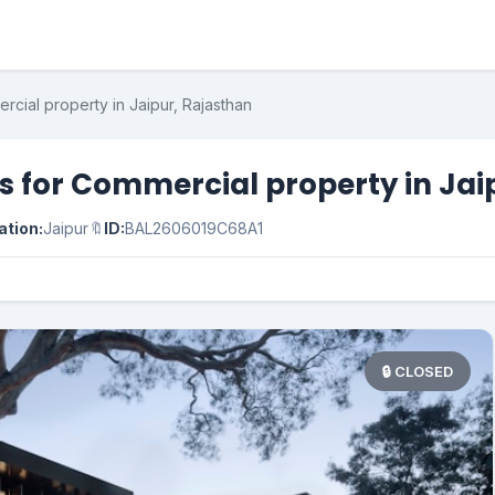
cial property in Jaipur, Rajasthan
 for Commercial property in Jai
ation:
Jaipur
🔖
ID:
BAL2606019C68A1
🔒 CLOSED