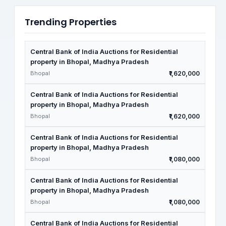
Trending Properties
Central Bank of India Auctions for Residential
property in Bhopal, Madhya Pradesh
Bhopal
₹1,620,000
Central Bank of India Auctions for Residential
property in Bhopal, Madhya Pradesh
Bhopal
₹1,620,000
Central Bank of India Auctions for Residential
property in Bhopal, Madhya Pradesh
Bhopal
₹1,080,000
Central Bank of India Auctions for Residential
property in Bhopal, Madhya Pradesh
Bhopal
₹1,080,000
Central Bank of India Auctions for Residential