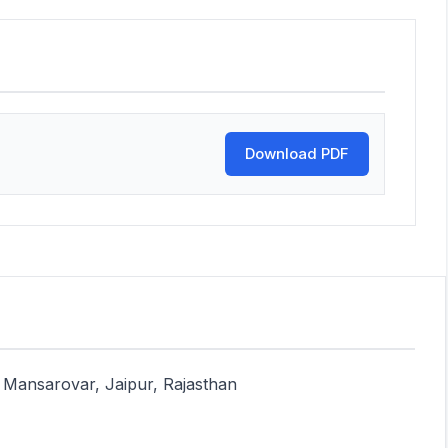
Download PDF
Mansarovar, Jaipur, Rajasthan