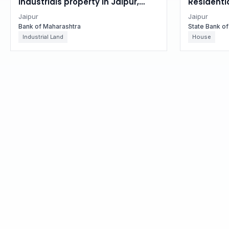
Industrials property in Jaipur,
Residentia
Rajasthan
Rajastha
Jaipur
Jaipur
Bank of Maharashtra
State Bank of
Industrial Land
House