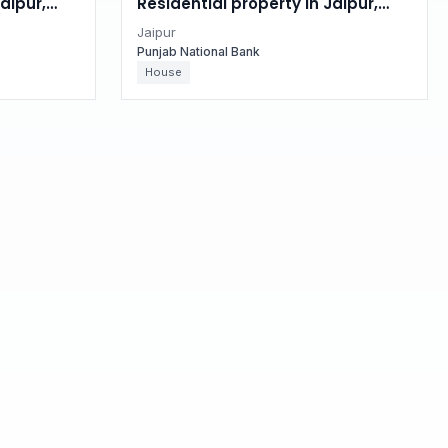
aipur,
Residential property in Jaipur,
Rajasthan
Jaipur
Punjab National Bank
House