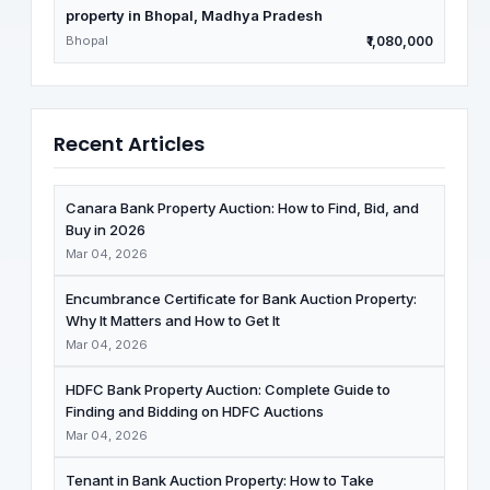
property in Bhopal, Madhya Pradesh
Bhopal
₹1,080,000
Recent Articles
Canara Bank Property Auction: How to Find, Bid, and
Buy in 2026
Mar 04, 2026
Encumbrance Certificate for Bank Auction Property:
Why It Matters and How to Get It
Mar 04, 2026
HDFC Bank Property Auction: Complete Guide to
Finding and Bidding on HDFC Auctions
Mar 04, 2026
Tenant in Bank Auction Property: How to Take