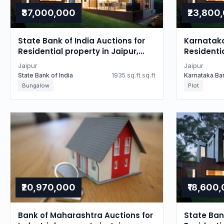
₹37,000,000
₹23,800
State Bank of India Auctions for
Karnataka
Residential property in Jaipur,
Residentia
Rajasthan
Rajastha
Jaipur
Jaipur
State Bank of India
1935 sq.ft sq.ft
Karnataka Ba
Bungalow
Plot
₹20,970,000
₹18,600
Bank of Maharashtra Auctions for
State Bank