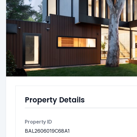
Property Details
Property ID
BAL2606019C68A1