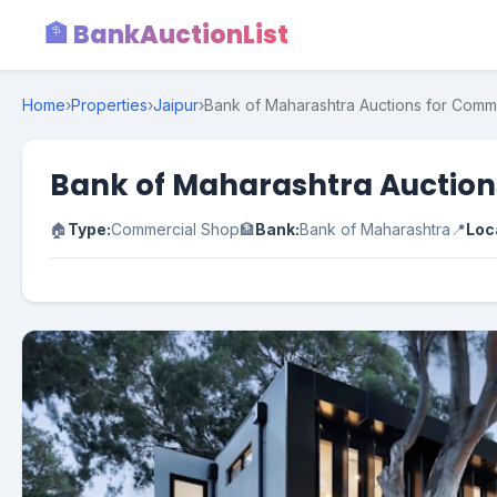
🏦 BankAuctionList
Home
›
Properties
›
Jaipur
›
Bank of Maharashtra Auctions for Commer
Bank of Maharashtra Auctions
🏠
Type:
Commercial Shop
🏦
Bank:
Bank of Maharashtra
📍
Loc