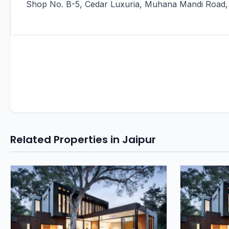
Shop No. B-5, Cedar Luxuria, Muhana Mandi Road, 
Related Properties in Jaipur