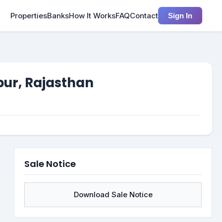
Properties
Banks
How It Works
FAQ
Contact
Sign In
pur, Rajasthan
Sale Notice
Download Sale Notice