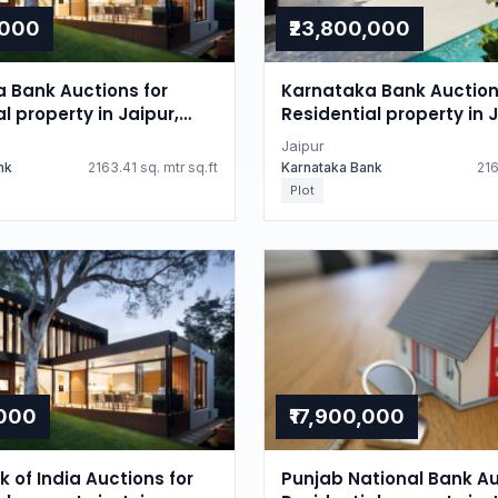
,000
₹23,800,000
 Bank Auctions for
Karnataka Bank Auction
l property in Jaipur,
Residential property in J
n
Rajasthan
Jaipur
nk
2163.41 sq. mtr sq.ft
Karnataka Bank
216
Plot
,000
₹17,900,000
 of India Auctions for
Punjab National Bank Au