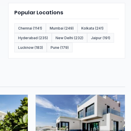
Popular Locations
Chennai (1141)
Mumbai (249)
Kolkata (241)
Hyderabad (235)
New Delhi (232)
Jaipur (191)
Lucknow (183)
Pune (179)