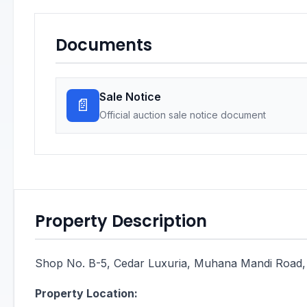
Documents
Sale Notice
📄
Official auction sale notice document
Property Description
Shop No. B-5, Cedar Luxuria, Muhana Mandi Road, 
Property Location: