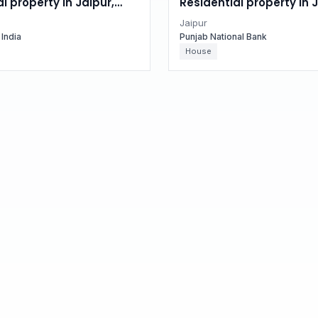
l property in Jaipur,
Residential property in J
n
Rajasthan
Jaipur
 India
Punjab National Bank
House