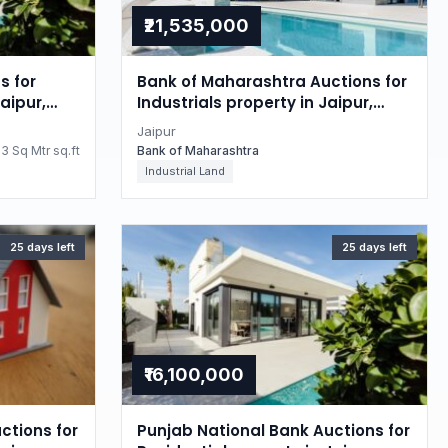
₹21,535,000
s for
Bank of Maharashtra Auctions for
aipur,
Industrials property in Jaipur,
Rajasthan
Jaipur
3 Sq Mtr sq.ft
Bank of Maharashtra
Industrial Land
25 days left
25 days left
₹16,100,000
ctions for
Punjab National Bank Auctions for