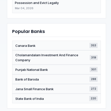
Possession and Evict Legally
Mar 04, 2026
Popular Banks
Canara Bank
353
Cholamandalam Investment And Finance
319
Company
Punjab National Bank
301
Bank of Baroda
288
Jana Small Finance Bank
272
State Bank of India
220