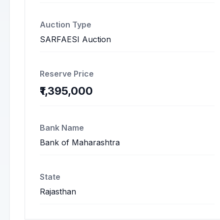
Auction Type
SARFAESI Auction
Reserve Price
₹1,395,000
Bank Name
Bank of Maharashtra
State
Rajasthan