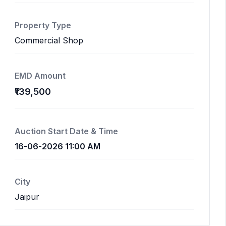
Property Type
Commercial Shop
EMD Amount
₹139,500
Auction Start Date & Time
16-06-2026 11:00 AM
City
Jaipur