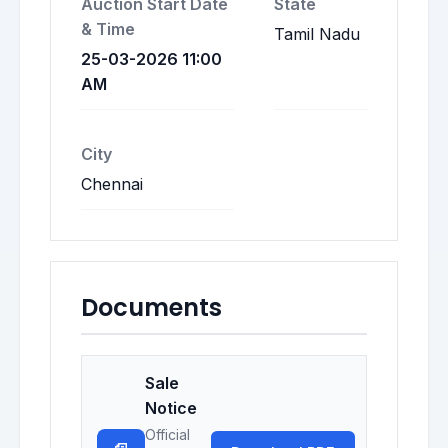
Auction Start Date
State
& Time
Tamil Nadu
25-03-2026 11:00
AM
City
Chennai
Documents
Sale
Notice
Official