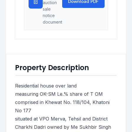
📄
Download PDF
auction
sale
notice
document
Property Description
Residential house over land
measuring OK-SM Le.% share of T OM
comprised in Khewat No. 118/104, Khatoni
No 177
situated at VPO Merva, Tehsil and District
Charkhi Dadri owned by Me Sukhbir Singh