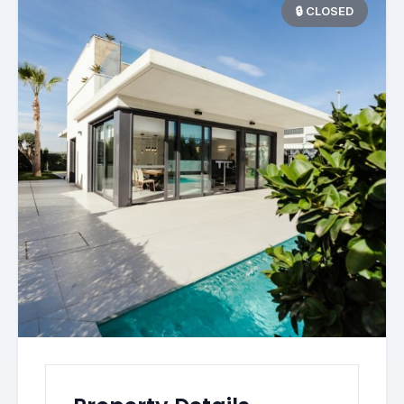
🔒 CLOSED