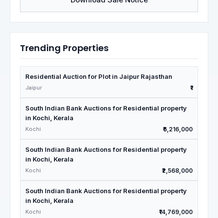
Trending Properties
Residential Auction for Plot in Jaipur Rajasthan
Jaipur
₹1
South Indian Bank Auctions for Residential property
in Kochi, Kerala
Kochi
₹6,216,000
South Indian Bank Auctions for Residential property
in Kochi, Kerala
Kochi
₹2,568,000
South Indian Bank Auctions for Residential property
in Kochi, Kerala
Kochi
₹14,769,000