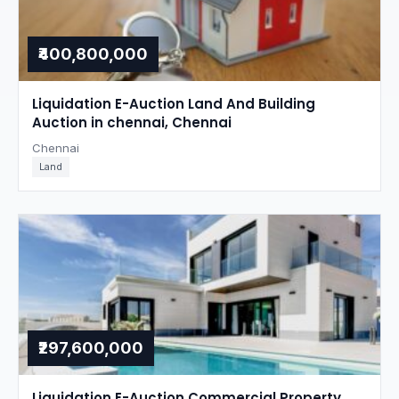
₹400,800,000
Liquidation E-Auction Land And Building
Auction in chennai, Chennai
Chennai
Land
₹297,600,000
Liquidation E-Auction Commercial Property