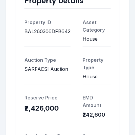
Property Details
Property ID
Asset
Category
BAL260306DFB642
House
Auction Type
Property
Type
SARFAESI Auction
House
Reserve Price
EMD
Amount
₹2,426,000
₹242,600