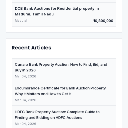
DCB Bank Auctions for Residential property in
Madurai, Tamil Nadu
Madurai
₹10,800,000
Recent Articles
Canara Bank Property Auction: How to Find, Bid, and
Buy in 2026
Mar 04, 2026
Encumbrance Certificate for Bank Auction Property:
Why It Matters and How to Get It
Mar 04, 2026
HDFC Bank Property Auction: Complete Guide to
Finding and Bidding on HDFC Auctions
Mar 04, 2026