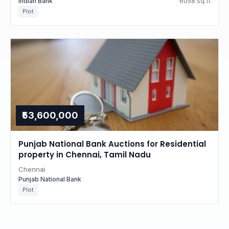
Indian Bank
6058 sq.ft
Plot
₹53,600,000
Punjab National Bank Auctions for Residential
property in Chennai, Tamil Nadu
Chennai
Punjab National Bank
Plot