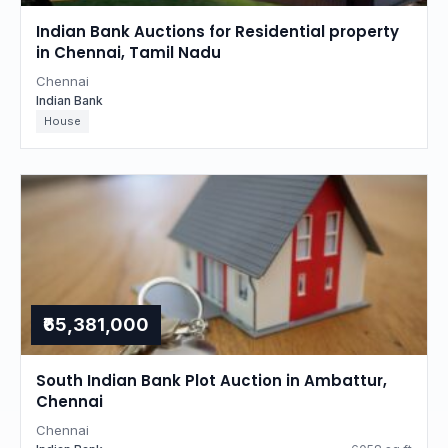
Indian Bank Auctions for Residential property
in Chennai, Tamil Nadu
Chennai
Indian Bank
House
₹65,381,000
South Indian Bank Plot Auction in Ambattur,
Chennai
Chennai