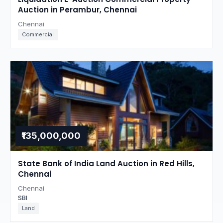
Auction in Perambur, Chennai
Chennai
Commercial
₹135,000,000
State Bank of India Land Auction in Red Hills,
Chennai
Chennai
SBI
Land