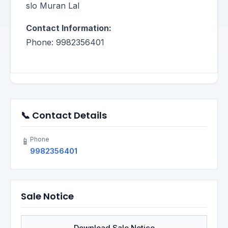
slo Muran Lal
Contact Information:
Phone: 9982356401
📞 Contact Details
Phone
📱
9982356401
Sale Notice
Download Sale Notice