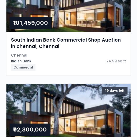
₹101,459,000
South Indian Bank Commercial Shop Auction
in chennai, Chennai
Chennai
Indian Bank
24.99 sq.ft
Commercial
19 days left
₹92,300,000