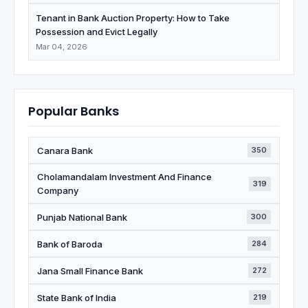
Tenant in Bank Auction Property: How to Take
Possession and Evict Legally
Mar 04, 2026
Popular Banks
Canara Bank
350
Cholamandalam Investment And Finance
319
Company
Punjab National Bank
300
Bank of Baroda
284
Jana Small Finance Bank
272
State Bank of India
219