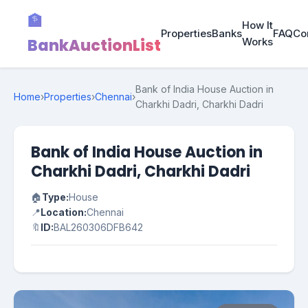
🏦
How It
Properties
Banks
FAQ
Co
BankAuctionList
Works
Bank of India House Auction in
Home
›
Properties
›
Chennai
›
Charkhi Dadri, Charkhi Dadri
Bank of India House Auction in
Charkhi Dadri, Charkhi Dadri
🏠
Type:
House
📍
Location:
Chennai
🔖
ID:
BAL260306DFB642