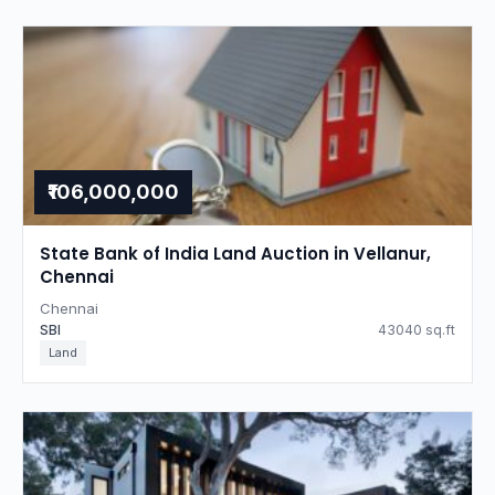
₹106,000,000
State Bank of India Land Auction in Vellanur,
Chennai
Chennai
SBI
43040 sq.ft
Land