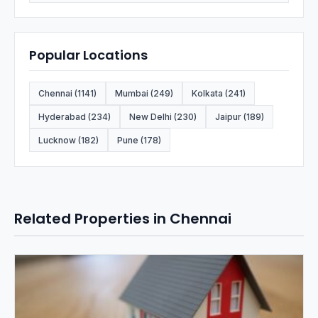
Popular Locations
Chennai (1141)
Mumbai (249)
Kolkata (241)
Hyderabad (234)
New Delhi (230)
Jaipur (189)
Lucknow (182)
Pune (178)
Related Properties in Chennai