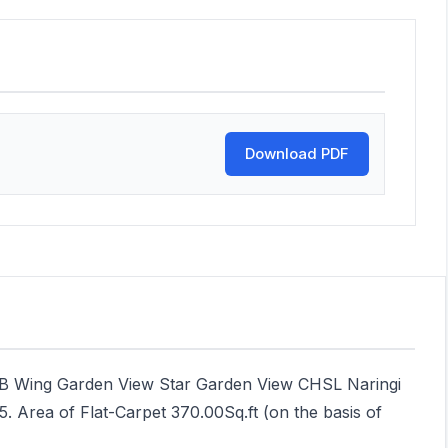
Download PDF
 B Wing Garden View Star Garden View CHSL Naringi
5. Area of Flat-Carpet 370.00Sq.ft (on the basis of