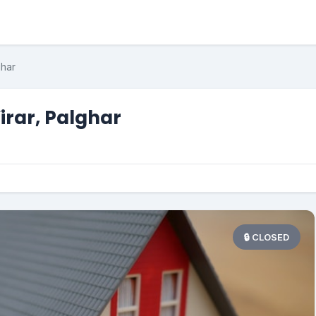
ghar
Virar, Palghar
🔒 CLOSED