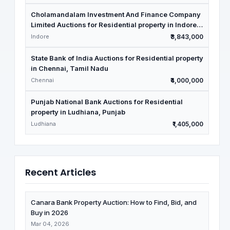
Cholamandalam Investment And Finance Company
Limited Auctions for Residential property in Indore,
Madhya Pradesh
Indore
₹3,843,000
State Bank of India Auctions for Residential property
in Chennai, Tamil Nadu
Chennai
₹4,000,000
Punjab National Bank Auctions for Residential
property in Ludhiana, Punjab
Ludhiana
₹1,405,000
Recent Articles
Canara Bank Property Auction: How to Find, Bid, and
Buy in 2026
Mar 04, 2026