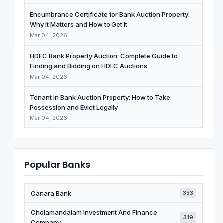
Encumbrance Certificate for Bank Auction Property:
Why It Matters and How to Get It
Mar 04, 2026
HDFC Bank Property Auction: Complete Guide to
Finding and Bidding on HDFC Auctions
Mar 04, 2026
Tenant in Bank Auction Property: How to Take
Possession and Evict Legally
Mar 04, 2026
Popular Banks
Canara Bank
353
Cholamandalam Investment And Finance
319
Company