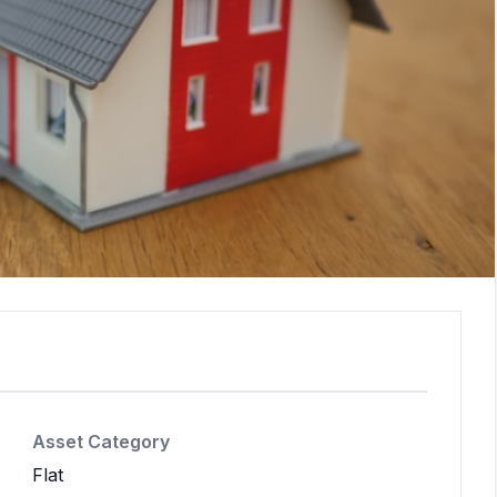
Asset Category
Flat