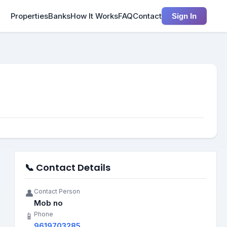
Properties
Banks
How It Works
FAQ
Contact
Sign In
📞 Contact Details
Contact Person
👤
Mob no
Phone
📱
9619703285