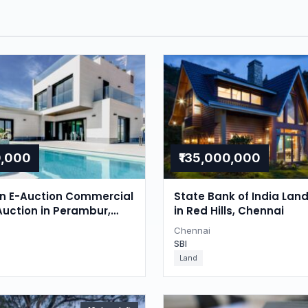
0,000
₹135,000,000
on E-Auction Commercial
State Bank of India Lan
Auction in Perambur,
in Red Hills, Chennai
Chennai
SBI
Land