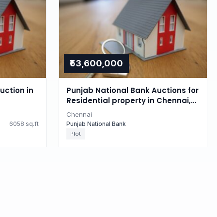
₹53,600,000
uction in
Punjab National Bank Auctions for
Residential property in Chennai,
Tamil Nadu
Chennai
6058 sq.ft
Punjab National Bank
Plot