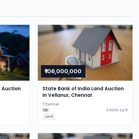
₹106,000,000
d Auction
State Bank of India Land Auction
in Vellanur, Chennai
Chennai
SBI
43040 sq.ft
Land