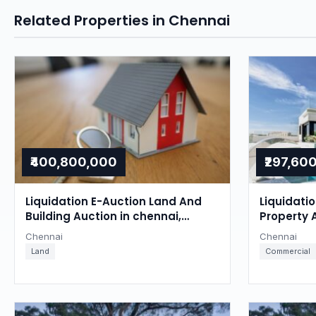
Related Properties in Chennai
₹400,800,000
₹297,60
Liquidation E-Auction Land And
Liquidati
Building Auction in chennai,
Property 
Chennai
Chennai
Chennai
Chennai
Land
Commercial