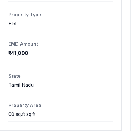
Property Type
Flat
EMD Amount
₹141,000
State
Tamil Nadu
Property Area
00 sq.ft sq.ft