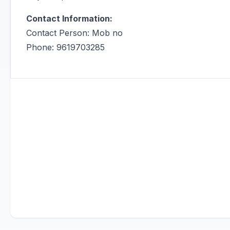
Contact Information:
Contact Person: Mob no
Phone: 9619703285