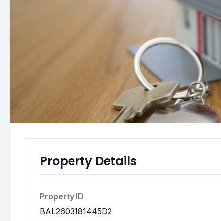
Property Details
Property ID
BAL2603181445D2