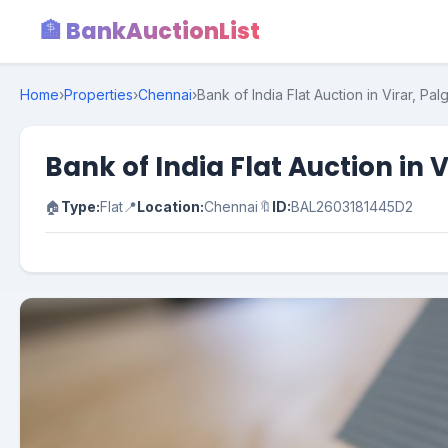
🏦 BankAuctionList
Home
›
Properties
›
Chennai
›
Bank of India Flat Auction in Virar, Pal
Bank of India Flat Auction in 
🏠
Type:
Flat
📍
Location:
Chennai
🔖
ID:
BAL2603181445D2