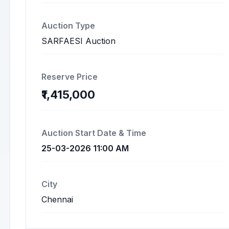
Auction Type
SARFAESI Auction
Reserve Price
₹1,415,000
Auction Start Date & Time
25-03-2026 11:00 AM
City
Chennai