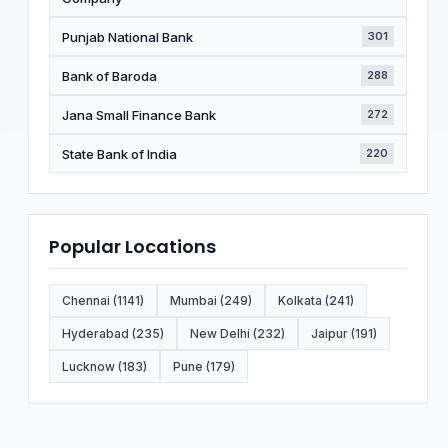
Punjab National Bank
301
Bank of Baroda
288
Jana Small Finance Bank
272
State Bank of India
220
Popular Locations
Chennai (1141)
Mumbai (249)
Kolkata (241)
Hyderabad (235)
New Delhi (232)
Jaipur (191)
Lucknow (183)
Pune (179)