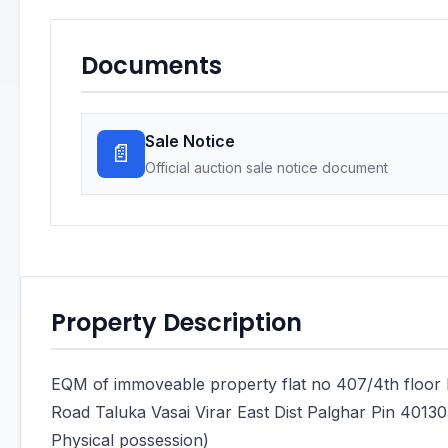
Documents
Sale Notice
📄
Official auction sale notice document
Property Description
EQM of immoveable property flat no 407/4th floor
Road Taluka Vasai Virar East Dist Palghar Pin 40130
Physical possession)