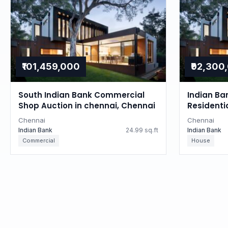
₹101,459,000
₹92,300
South Indian Bank Commercial
Indian Ba
Shop Auction in chennai, Chennai
Residenti
Tamil Na
Chennai
Chennai
Indian Bank
24.99 sq.ft
Indian Bank
Commercial
House