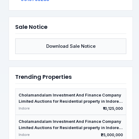
Sale Notice
Download Sale Notice
Trending Properties
Cholamandalam Investment And Finance Company
Limited Auctions for Residential property in Indore,
Madhya Pradesh
Indore
₹10,125,000
Cholamandalam Investment And Finance Company
Limited Auctions for Residential property in Indore,
Madhya Pradesh
Indore
₹25,000,000