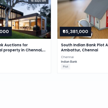
16 days left
,000
₹65,381,000
nk Auctions for
South Indian Bank Plot A
al property in Chennai,
Ambattur, Chennai
du
Chennai
Indian Bank
Plot