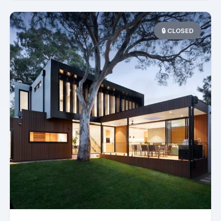
🔒 CLOSED