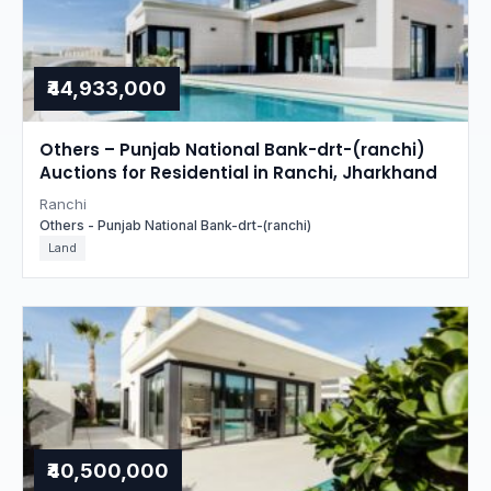
₹44,933,000
Others – Punjab National Bank-drt-(ranchi)
Auctions for Residential in Ranchi, Jharkhand
Ranchi
Others - Punjab National Bank-drt-(ranchi)
Land
₹40,500,000