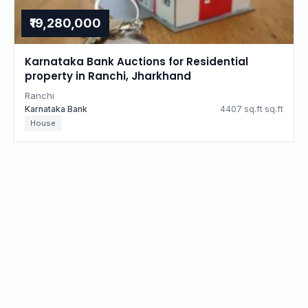
₹19,280,000
Karnataka Bank Auctions for Residential
property in Ranchi, Jharkhand
Ranchi
Karnataka Bank
4407 sq.ft sq.ft
House