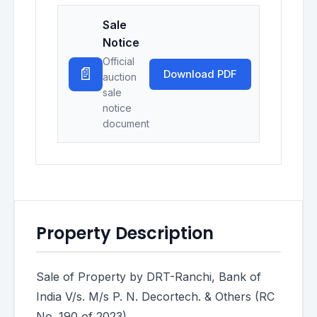
Sale
Notice
Official
📄
Download PDF
auction
sale
notice
document
Property Description
Sale of Property by DRT-Ranchi, Bank of
India V/s. M/s P. N. Decortech. & Others (RC
No. 190 of 2023)