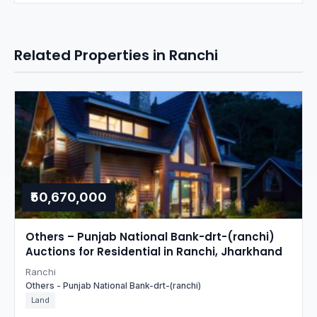
Related Properties in Ranchi
₹50,670,000
Others – Punjab National Bank-drt-(ranchi)
Auctions for Residential in Ranchi, Jharkhand
Ranchi
Others - Punjab National Bank-drt-(ranchi)
Land