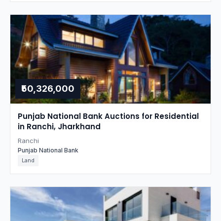
₹50,326,000
Punjab National Bank Auctions for Residential
in Ranchi, Jharkhand
Ranchi
Punjab National Bank
Land