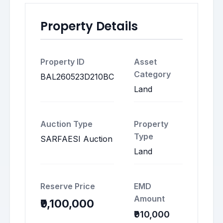
Property Details
Property ID
Asset
Category
BAL260523D210BC
Land
Auction Type
Property
Type
SARFAESI Auction
Land
Reserve Price
EMD
Amount
₹9,100,000
₹910,000