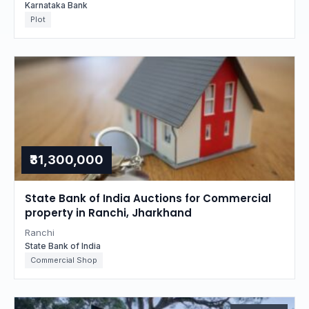
Karnataka Bank
Plot
₹31,300,000
State Bank of India Auctions for Commercial
property in Ranchi, Jharkhand
Ranchi
State Bank of India
Commercial Shop