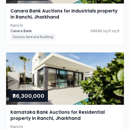
Canara Bank Auctions for Industrials property
in Ranchi, Jharkhand
Ranchi
Canara Bank
69696 sq.ft sq.ft
Factory land and Building
₹36,300,000
Karnataka Bank Auctions for Residential
property in Ranchi, Jharkhand
Ranchi