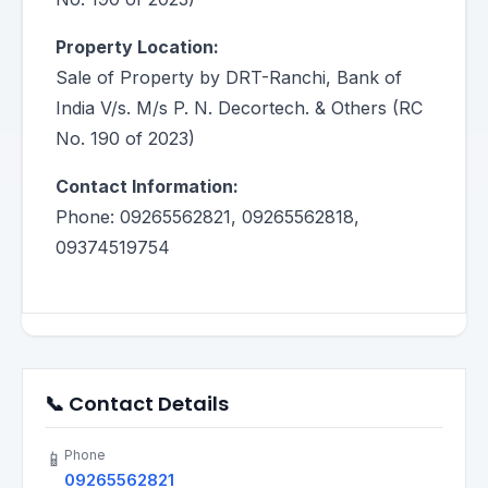
Property Location:
Sale of Property by DRT-Ranchi, Bank of
India V/s. M/s P. N. Decortech. & Others (RC
No. 190 of 2023)
Contact Information:
Phone: 09265562821, 09265562818,
09374519754
📞 Contact Details
Phone
📱
09265562821