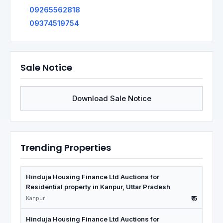
09265562818
09374519754
Sale Notice
Download Sale Notice
Trending Properties
Hinduja Housing Finance Ltd Auctions for
Residential property in Kanpur, Uttar Pradesh
Kanpur
₹15
Hinduja Housing Finance Ltd Auctions for