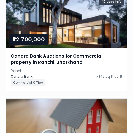
17 days left
₹22,700,000
Canara Bank Auctions for Commercial
property in Ranchi, Jharkhand
Ranchi
Canara Bank
7142 sq.ft sq.ft
Commercial Office