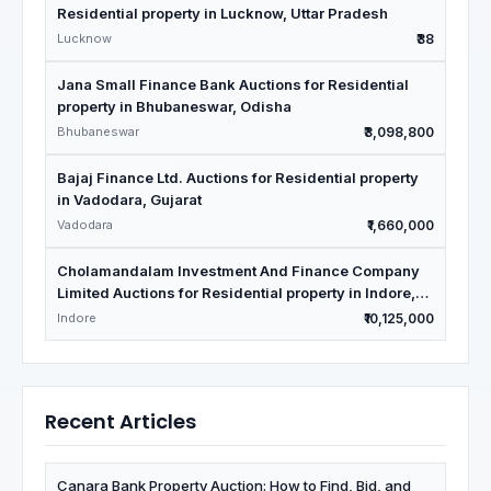
Residential property in Lucknow, Uttar Pradesh
Lucknow
₹38
Jana Small Finance Bank Auctions for Residential
property in Bhubaneswar, Odisha
Bhubaneswar
₹3,098,800
Bajaj Finance Ltd. Auctions for Residential property
in Vadodara, Gujarat
Vadodara
₹1,660,000
Cholamandalam Investment And Finance Company
Limited Auctions for Residential property in Indore,
Madhya Pradesh
Indore
₹10,125,000
Recent Articles
Canara Bank Property Auction: How to Find, Bid, and