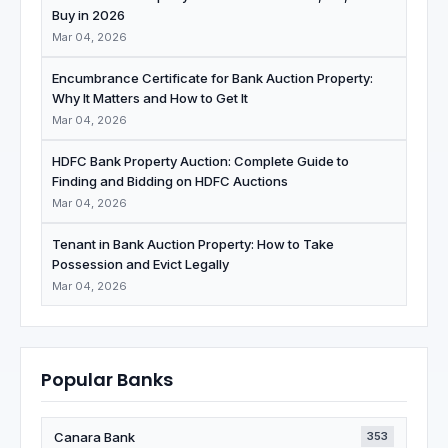
Buy in 2026
Mar 04, 2026
Encumbrance Certificate for Bank Auction Property:
Why It Matters and How to Get It
Mar 04, 2026
HDFC Bank Property Auction: Complete Guide to
Finding and Bidding on HDFC Auctions
Mar 04, 2026
Tenant in Bank Auction Property: How to Take
Possession and Evict Legally
Mar 04, 2026
Popular Banks
Canara Bank
353