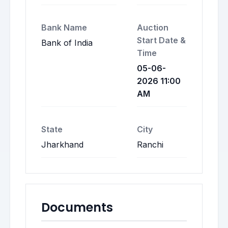
Bank Name
Auction
Start Date &
Bank of India
Time
05-06-
2026 11:00
AM
State
City
Jharkhand
Ranchi
Documents