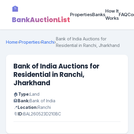
🏦
How It
Properties
Banks
FAQ
Co
BankAuctionList
Works
Bank of India Auctions for
Home
›
Properties
›
Ranchi
›
Residential in Ranchi, Jharkhand
Bank of India Auctions for
Residential in Ranchi,
Jharkhand
🏠
Type:
Land
🏦
Bank:
Bank of India
📍
Location:
Ranchi
🔖
ID:
BAL260523D210BC