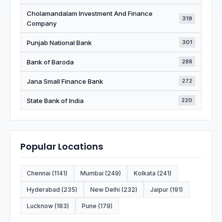
Cholamandalam Investment And Finance
319
Company
Punjab National Bank
301
Bank of Baroda
288
Jana Small Finance Bank
272
State Bank of India
220
Popular Locations
Chennai (1141)
Mumbai (249)
Kolkata (241)
Hyderabad (235)
New Delhi (232)
Jaipur (191)
Lucknow (183)
Pune (179)