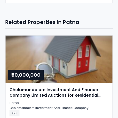
Related Properties in Patna
₹80,000,000
Cholamandalam Investment And Finance
Company Limited Auctions for Residential
property in Patna, Bihar
Patna
Cholamandalam Investment And Finance Company
Plot