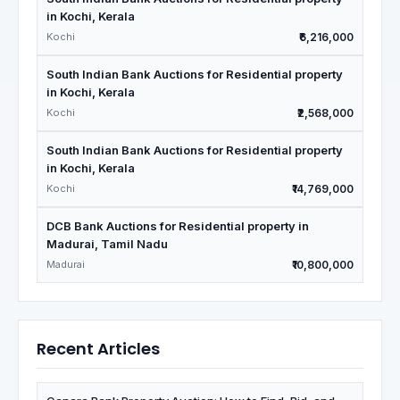
in Kochi, Kerala
Kochi
₹6,216,000
South Indian Bank Auctions for Residential property
in Kochi, Kerala
Kochi
₹2,568,000
South Indian Bank Auctions for Residential property
in Kochi, Kerala
Kochi
₹14,769,000
DCB Bank Auctions for Residential property in
Madurai, Tamil Nadu
Madurai
₹10,800,000
Recent Articles