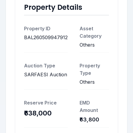
Property Details
Property ID
Asset
Category
BAL260509947912
Others
Auction Type
Property
Type
SARFAESI Auction
Others
Reserve Price
EMD
Amount
₹638,000
₹63,800