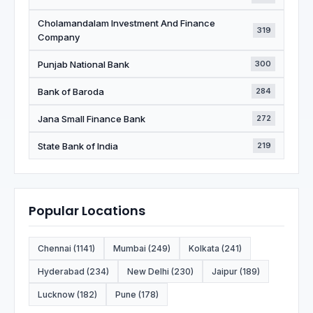
Cholamandalam Investment And Finance
319
Company
Punjab National Bank
300
Bank of Baroda
284
Jana Small Finance Bank
272
State Bank of India
219
Popular Locations
Chennai (1141)
Mumbai (249)
Kolkata (241)
Hyderabad (234)
New Delhi (230)
Jaipur (189)
Lucknow (182)
Pune (178)