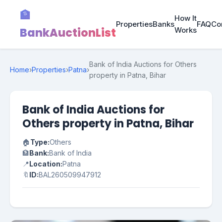
🏦
How It
Properties
Banks
FAQ
Co
BankAuctionList
Works
Bank of India Auctions for Others
Home
›
Properties
›
Patna
›
property in Patna, Bihar
Bank of India Auctions for
Others property in Patna, Bihar
🏠
Type:
Others
🏦
Bank:
Bank of India
📍
Location:
Patna
🔖
ID:
BAL260509947912