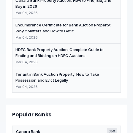
Canara Bank Property Auction: How to Find, Bid, and
Buy in 2026
Mar 04, 2026
Encumbrance Certificate for Bank Auction Property:
Why It Matters and How to Get It
Mar 04, 2026
HDFC Bank Property Auction: Complete Guide to
Finding and Bidding on HDFC Auctions
Mar 04, 2026
Tenant in Bank Auction Property: How to Take
Possession and Evict Legally
Mar 04, 2026
Popular Banks
Canara Bank
350