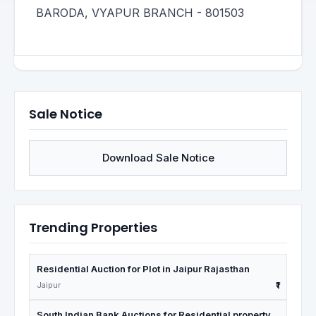
BARODA, VYAPUR BRANCH - 801503
Sale Notice
Download Sale Notice
Trending Properties
Residential Auction for Plot in Jaipur Rajasthan
Jaipur
₹1
South Indian Bank Auctions for Residential property