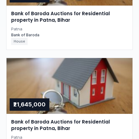
Bank of Baroda Auctions for Residential
property in Patna, Bihar
Patna
Bank of Baroda
House
₹21,645,000
Bank of Baroda Auctions for Residential
property in Patna, Bihar
Patna