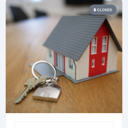
🔒 CLOSED