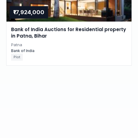
₹17,924,000
Bank of India Auctions for Residential property
in Patna, Bihar
Patna
Bank of India
Plot