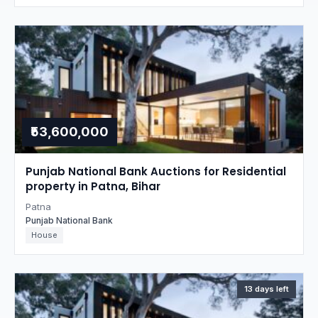
₹53,600,000
Punjab National Bank Auctions for Residential
property in Patna, Bihar
Patna
Punjab National Bank
House
13 days left