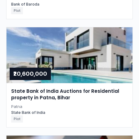
Bank of Baroda
Plot
₹20,600,000
State Bank of India Auctions for Residential
property in Patna, Bihar
Patna
State Bank of India
Plot