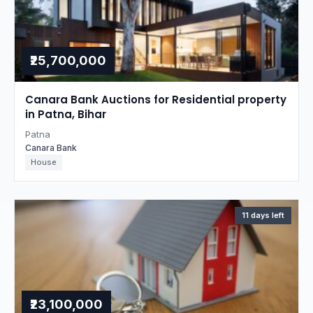
₹25,700,000
Canara Bank Auctions for Residential property
in Patna, Bihar
Patna
Canara Bank
House
11 days left
₹23,100,000