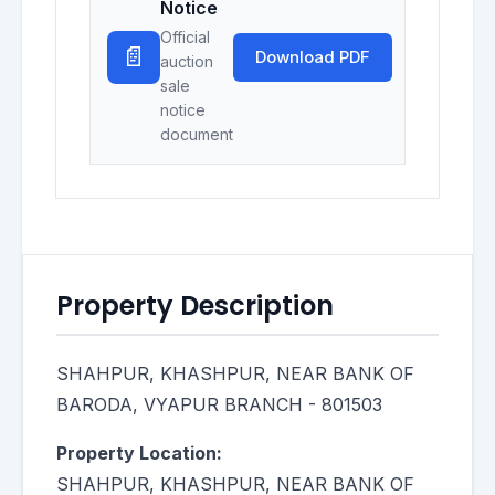
Notice
Official
📄
Download PDF
auction
sale
notice
document
Property Description
SHAHPUR, KHASHPUR, NEAR BANK OF
BARODA, VYAPUR BRANCH - 801503
Property Location:
SHAHPUR, KHASHPUR, NEAR BANK OF