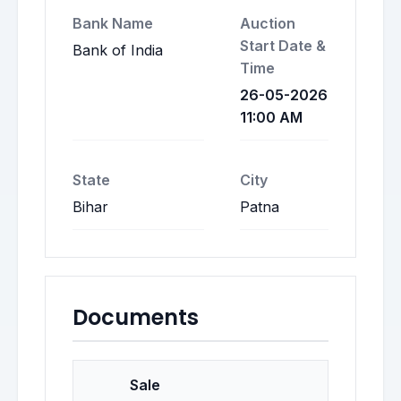
Bank Name
Auction
Start Date &
Bank of India
Time
26-05-2026
11:00 AM
State
City
Bihar
Patna
Documents
Sale