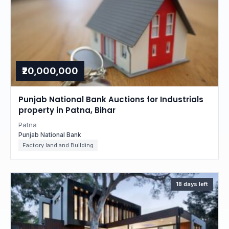
₹20,000,000
Punjab National Bank Auctions for Industrials
property in Patna, Bihar
Patna
Punjab National Bank
Factory land and Building
18 days left