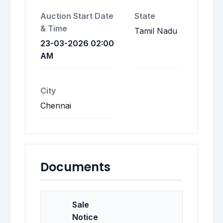
Auction Start Date
State
& Time
Tamil Nadu
23-03-2026 02:00
AM
City
Chennai
Documents
Sale
Notice