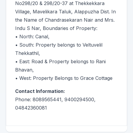
No298/20 & 298/20-37 at Thekkekkara
Village, Mavelikara Taluk, Alappuzha Dist. In
the Name of Chandrasekaran Nair and Mrs.
Indu S Nar, Boundaries of Property:
• North: Canal,
• South: Property belongs to Veltuvelil
Thekkathil,
• East: Road & Property belongs to Rani
Bhavan,
• West: Property Belongs to Grace Cottage
Contact Information:
Phone: 8089565441, 9400294500,
04842360081