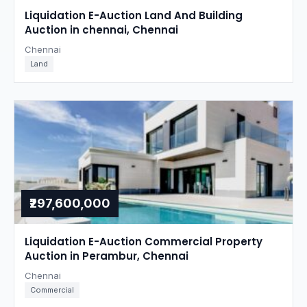
Liquidation E-Auction Land And Building
Auction in chennai, Chennai
Chennai
Land
₹297,600,000
Liquidation E-Auction Commercial Property
Auction in Perambur, Chennai
Chennai
Commercial