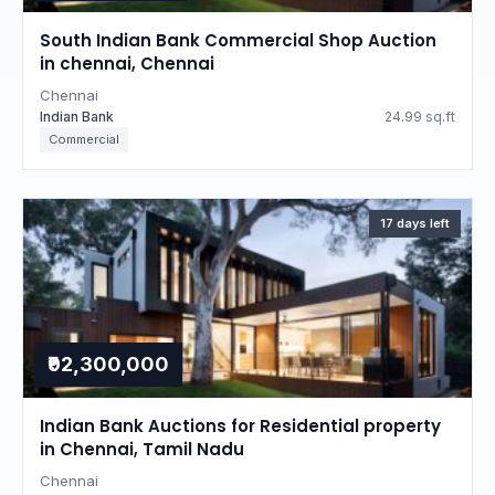
South Indian Bank Commercial Shop Auction
in chennai, Chennai
Chennai
Indian Bank
24.99 sq.ft
Commercial
17 days left
₹92,300,000
Indian Bank Auctions for Residential property
in Chennai, Tamil Nadu
Chennai