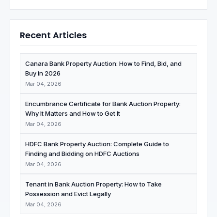
Recent Articles
Canara Bank Property Auction: How to Find, Bid, and
Buy in 2026
Mar 04, 2026
Encumbrance Certificate for Bank Auction Property:
Why It Matters and How to Get It
Mar 04, 2026
HDFC Bank Property Auction: Complete Guide to
Finding and Bidding on HDFC Auctions
Mar 04, 2026
Tenant in Bank Auction Property: How to Take
Possession and Evict Legally
Mar 04, 2026