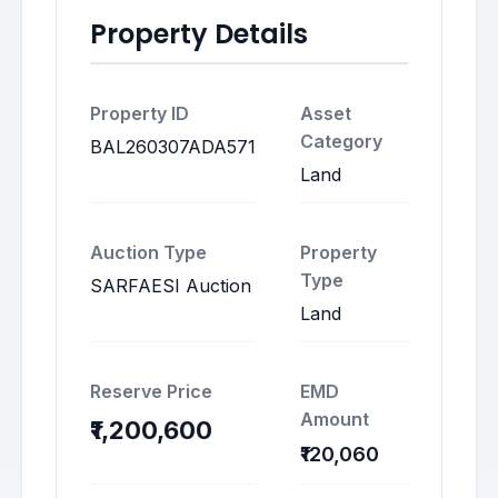
Property Details
Property ID
Asset
Category
BAL260307ADA571
Land
Auction Type
Property
Type
SARFAESI Auction
Land
Reserve Price
EMD
Amount
₹1,200,600
₹120,060