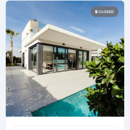
🔒 CLOSED