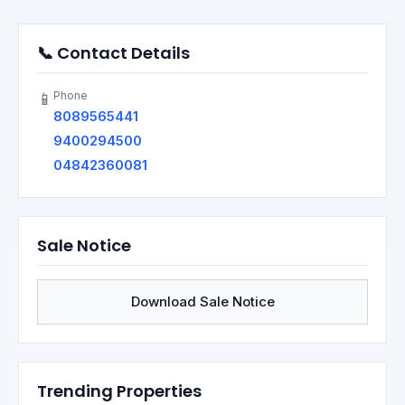
📞 Contact Details
Phone
📱
8089565441
9400294500
04842360081
Sale Notice
Download Sale Notice
Trending Properties