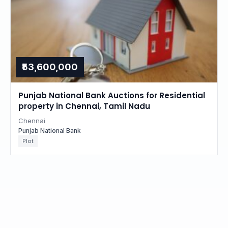
₹53,600,000
Punjab National Bank Auctions for Residential
property in Chennai, Tamil Nadu
Chennai
Punjab National Bank
Plot