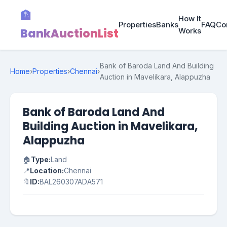
🏦
How It
Properties
Banks
FAQ
Co
BankAuctionList
Works
Bank of Baroda Land And Building
Home
›
Properties
›
Chennai
›
Auction in Mavelikara, Alappuzha
Bank of Baroda Land And
Building Auction in Mavelikara,
Alappuzha
🏠
Type:
Land
📍
Location:
Chennai
🔖
ID:
BAL260307ADA571