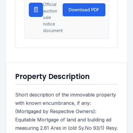
Official
📄
Download PDF
auction
sale
notice
document
Property Description
Short description of the immovable property
with known encumbrance, if any:
(Mortgaged by Respective Owners):
Equitable Mortgage of land and building ad
measuring 2.61 Ares in (old Sy.No 93/1) Resy.