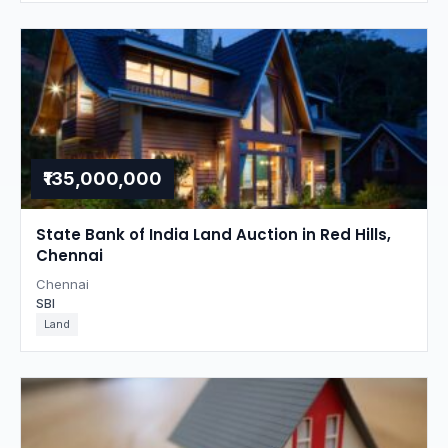
₹135,000,000
State Bank of India Land Auction in Red Hills,
Chennai
Chennai
SBI
Land