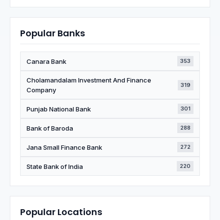
Popular Banks
Canara Bank
353
Cholamandalam Investment And Finance
319
Company
Punjab National Bank
301
Bank of Baroda
288
Jana Small Finance Bank
272
State Bank of India
220
Popular Locations