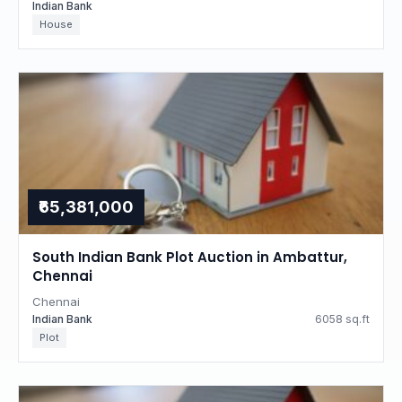
Indian Bank
House
₹65,381,000
South Indian Bank Plot Auction in Ambattur,
Chennai
Chennai
Indian Bank
6058 sq.ft
Plot