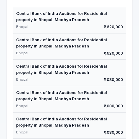
Central Bank of India Auctions for Residential
property in Bhopal, Madhya Pradesh
Bhopal
₹1,620,000
Central Bank of India Auctions for Residential
property in Bhopal, Madhya Pradesh
Bhopal
₹1,620,000
Central Bank of India Auctions for Residential
property in Bhopal, Madhya Pradesh
Bhopal
₹1,080,000
Central Bank of India Auctions for Residential
property in Bhopal, Madhya Pradesh
Bhopal
₹1,080,000
Central Bank of India Auctions for Residential
property in Bhopal, Madhya Pradesh
Bhopal
₹1,080,000