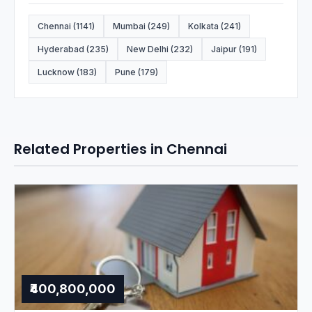
Chennai (1141)
Mumbai (249)
Kolkata (241)
Hyderabad (235)
New Delhi (232)
Jaipur (191)
Lucknow (183)
Pune (179)
Related Properties in Chennai
₹400,800,000