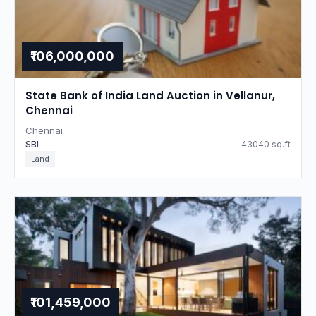
₹106,000,000
State Bank of India Land Auction in Vellanur,
Chennai
Chennai
SBI
43040 sq.ft
Land
₹101,459,000