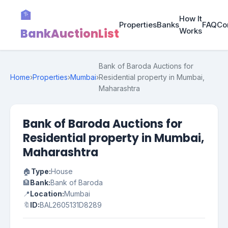
🏦
How It
Properties
Banks
FAQ
Co
BankAuctionList
Works
Bank of Baroda Auctions for
Home
›
Properties
›
Mumbai
›
Residential property in Mumbai,
Maharashtra
Bank of Baroda Auctions for
Residential property in Mumbai,
Maharashtra
🏠
Type:
House
🏦
Bank:
Bank of Baroda
📍
Location:
Mumbai
🔖
ID:
BAL2605131D8289