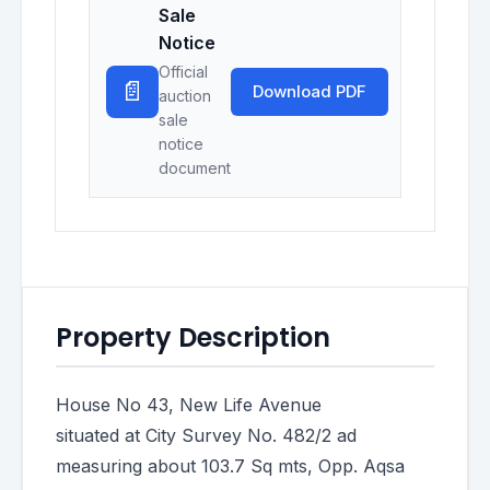
Sale
Notice
Official
📄
Download PDF
auction
sale
notice
document
Property Description
House No 43, New Life Avenue
situated at City Survey No. 482/2 ad
measuring about 103.7 Sq mts, Opp. Aqsa