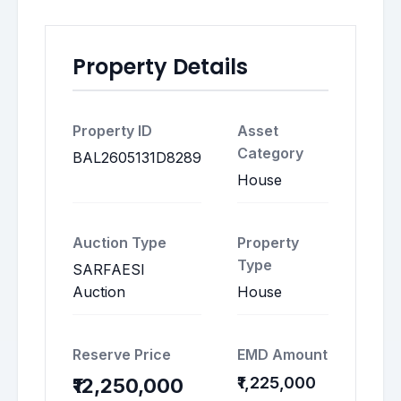
Property Details
Property ID
Asset
Category
BAL2605131D8289
House
Auction Type
Property
Type
SARFAESI
Auction
House
Reserve Price
EMD Amount
₹1,225,000
₹12,250,000