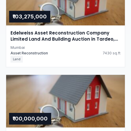
₹103,275,000
Edelweiss Asset Reconstruction Company
Limited Land And Building Auction in Tardeo,
Mumbai
Mumbai
Asset Reconstruction
7430 sq.ft
Land
₹100,000,000