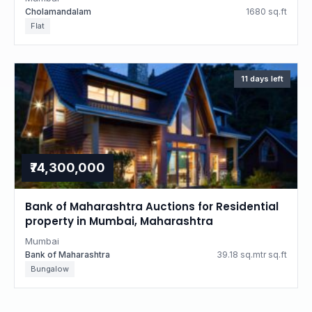
Cholamandalam
1680 sq.ft
Flat
11 days left
₹74,300,000
Bank of Maharashtra Auctions for Residential
property in Mumbai, Maharashtra
Mumbai
Bank of Maharashtra
39.18 sq.mtr sq.ft
Bungalow