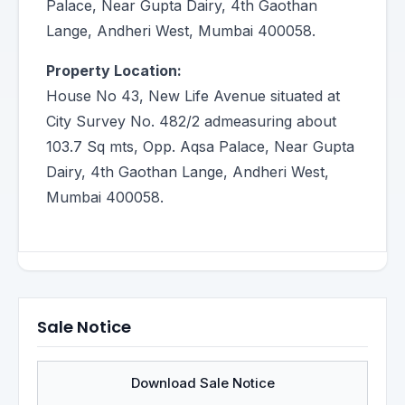
Palace, Near Gupta Dairy, 4th Gaothan
Lange, Andheri West, Mumbai 400058.
Property Location:
House No 43, New Life Avenue situated at
City Survey No. 482/2 admeasuring about
103.7 Sq mts, Opp. Aqsa Palace, Near Gupta
Dairy, 4th Gaothan Lange, Andheri West,
Mumbai 400058.
Sale Notice
Download Sale Notice