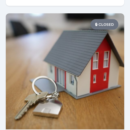
🔒 CLOSED