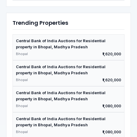
Trending Properties
Central Bank of India Auctions for Residential
property in Bhopal, Madhya Pradesh
Bhopal
₹1,620,000
Central Bank of India Auctions for Residential
property in Bhopal, Madhya Pradesh
Bhopal
₹1,620,000
Central Bank of India Auctions for Residential
property in Bhopal, Madhya Pradesh
Bhopal
₹1,080,000
Central Bank of India Auctions for Residential
property in Bhopal, Madhya Pradesh
Bhopal
₹1,080,000