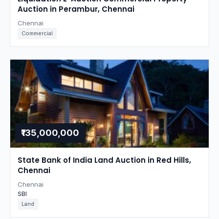
Auction in Perambur, Chennai
Chennai
Commercial
₹135,000,000
State Bank of India Land Auction in Red Hills,
Chennai
Chennai
SBI
Land