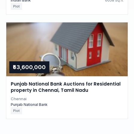
Indian Bank
6058 sq.ft
Plot
₹53,600,000
Punjab National Bank Auctions for Residential
property in Chennai, Tamil Nadu
Chennai
Punjab National Bank
Plot