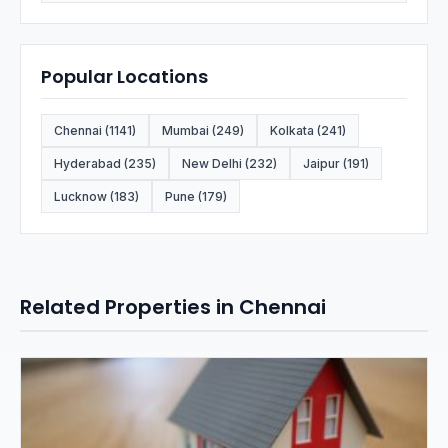
Popular Locations
Chennai (1141)
Mumbai (249)
Kolkata (241)
Hyderabad (235)
New Delhi (232)
Jaipur (191)
Lucknow (183)
Pune (179)
Related Properties in Chennai