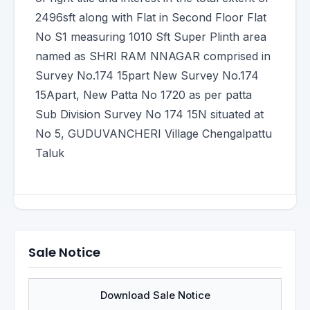
2496sft along with Flat in Second Floor Flat
No S1 measuring 1010 Sft Super Plinth area
named as SHRI RAM NNAGAR comprised in
Survey No.174 15part New Survey No.174
15Apart, New Patta No 1720 as per patta
Sub Division Survey No 174 15N situated at
No 5, GUDUVANCHERI Village Chengalpattu
Taluk
Sale Notice
Download Sale Notice