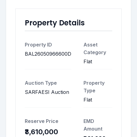
Property Details
Property ID
Asset
Category
BAL26050966600D
Flat
Auction Type
Property
Type
SARFAESI Auction
Flat
Reserve Price
EMD
Amount
₹3,610,000