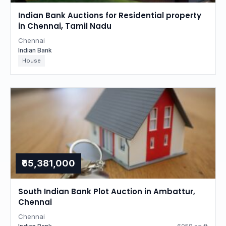
Indian Bank Auctions for Residential property
in Chennai, Tamil Nadu
Chennai
Indian Bank
House
₹65,381,000
South Indian Bank Plot Auction in Ambattur,
Chennai
Chennai