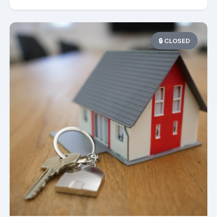
🔒 CLOSED