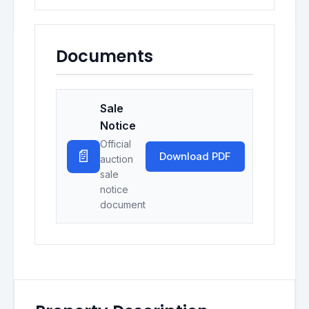
Documents
Sale
Notice
Official
📄
Download PDF
auction
sale
notice
document