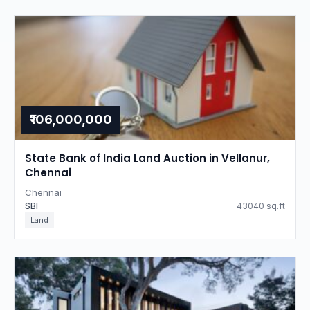
₹106,000,000
State Bank of India Land Auction in Vellanur,
Chennai
Chennai
SBI
43040 sq.ft
Land