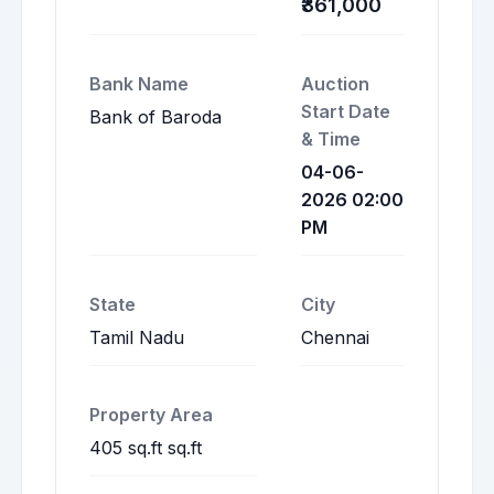
₹361,000
Bank Name
Auction
Start Date
Bank of Baroda
& Time
04-06-
2026 02:00
PM
State
City
Tamil Nadu
Chennai
Property Area
405 sq.ft sq.ft