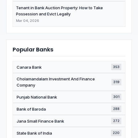
Tenant in Bank Auction Property: How to Take
Possession and Evict Legally
Mar 04, 2026
Popular Banks
Canara Bank
353
Cholamandalam Investment And Finance
319
Company
Punjab National Bank
301
Bank of Baroda
288
Jana Small Finance Bank
272
State Bank of India
220