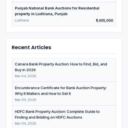
Punjab National Bank Auctions for Residential
property in Ludhiana, Punjab
Ludhiana
₹1,405,000
Recent Articles
Canara Bank Property Auction: How to Find, Bid, and
Buy in 2026
Mar 04, 2026
Encumbrance Certificate for Bank Auction Property:
Why It Matters and How to Get It
Mar 04, 2026
HDFC Bank Property Auction: Complete Guide to
Finding and Bidding on HDFC Auctions
Mar 04, 2026