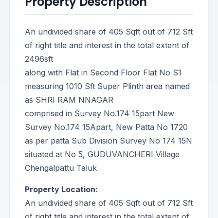
Property Description
An undivided share of 405 Sqft out of 712 Sft
of right title and interest in the total extent of
2496sft
along with Flat in Second Floor Flat No S1
measuring 1010 Sft Super Plinth area named
as SHRI RAM NNAGAR
comprised in Survey No.174 15part New
Survey No.174 15Apart, New Patta No 1720
as per patta Sub Division Survey No 174 15N
situated at No 5, GUDUVANCHERI Village
Chengalpattu Taluk
Property Location:
An undivided share of 405 Sqft out of 712 Sft
of right title and interest in the total extent of