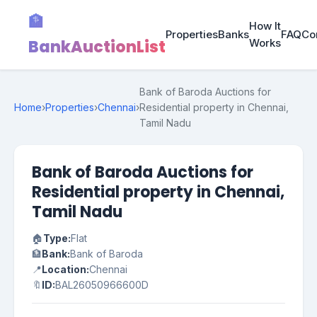
🏦
How It
Properties
Banks
FAQ
Co
BankAuctionList
Works
Bank of Baroda Auctions for
Home
›
Properties
›
Chennai
›
Residential property in Chennai,
Tamil Nadu
Bank of Baroda Auctions for
Residential property in Chennai,
Tamil Nadu
🏠
Type:
Flat
🏦
Bank:
Bank of Baroda
📍
Location:
Chennai
🔖
ID:
BAL26050966600D