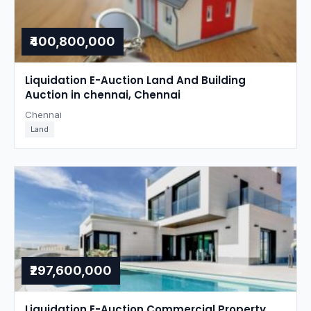
₹400,800,000
Liquidation E-Auction Land And Building
Auction in chennai, Chennai
Chennai
Land
₹297,600,000
Liquidation E-Auction Commercial Property