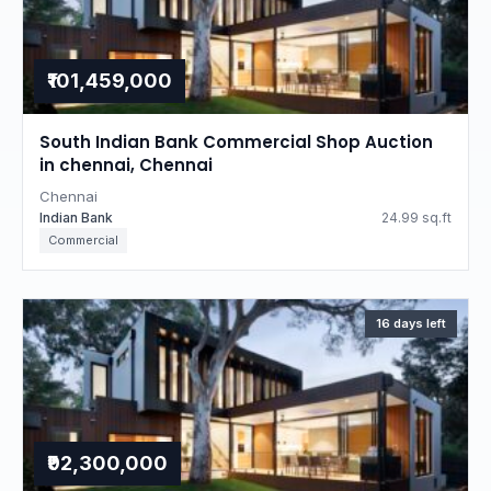
₹101,459,000
South Indian Bank Commercial Shop Auction
in chennai, Chennai
Chennai
Indian Bank
24.99 sq.ft
Commercial
16 days left
₹92,300,000