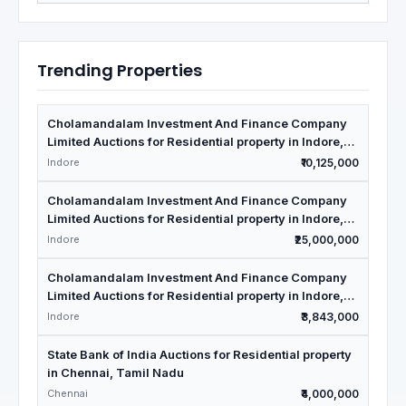
Trending Properties
Cholamandalam Investment And Finance Company
Limited Auctions for Residential property in Indore,
Madhya Pradesh
Indore
₹10,125,000
Cholamandalam Investment And Finance Company
Limited Auctions for Residential property in Indore,
Madhya Pradesh
Indore
₹25,000,000
Cholamandalam Investment And Finance Company
Limited Auctions for Residential property in Indore,
Madhya Pradesh
Indore
₹3,843,000
State Bank of India Auctions for Residential property
in Chennai, Tamil Nadu
Chennai
₹4,000,000