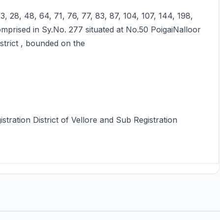
3, 28, 48, 64, 71, 76, 77, 83, 87, 104, 107, 144, 198,
omprised in Sy.No. 277 situated at No.50 PoigaiNalloor
strict , bounded on the
istration District of Vellore and Sub Registration