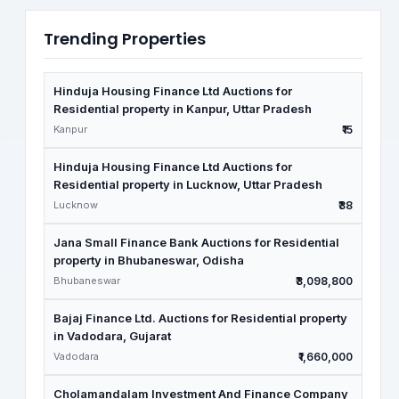
Trending Properties
Hinduja Housing Finance Ltd Auctions for
Residential property in Kanpur, Uttar Pradesh
Kanpur
₹15
Hinduja Housing Finance Ltd Auctions for
Residential property in Lucknow, Uttar Pradesh
Lucknow
₹38
Jana Small Finance Bank Auctions for Residential
property in Bhubaneswar, Odisha
Bhubaneswar
₹3,098,800
Bajaj Finance Ltd. Auctions for Residential property
in Vadodara, Gujarat
Vadodara
₹1,660,000
Cholamandalam Investment And Finance Company