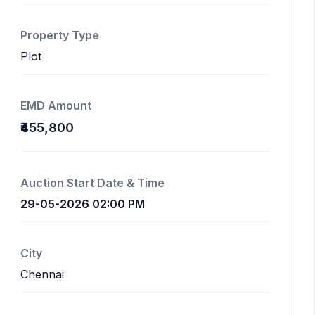
Property Type
Plot
EMD Amount
₹455,800
Auction Start Date & Time
29-05-2026 02:00 PM
City
Chennai