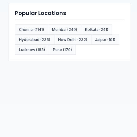
Popular Locations
Chennai (1141)
Mumbai (249)
Kolkata (241)
Hyderabad (235)
New Delhi (232)
Jaipur (191)
Lucknow (183)
Pune (179)