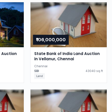
₹106,000,000
d Auction
State Bank of India Land Auction
in Vellanur, Chennai
Chennai
SBI
43040 sq.ft
Land