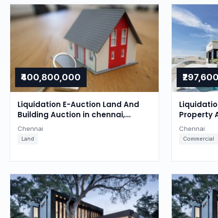
₹400,800,000
₹297,60
Liquidation E-Auction Land And
Liquidati
Building Auction in chennai,
Property 
Chennai
Chennai
Chennai
Chennai
Land
Commercial