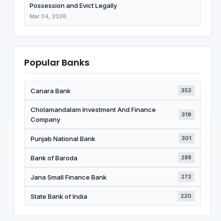
Possession and Evict Legally
Mar 04, 2026
Popular Banks
Canara Bank
353
Cholamandalam Investment And Finance
319
Company
Punjab National Bank
301
Bank of Baroda
288
Jana Small Finance Bank
272
State Bank of India
220