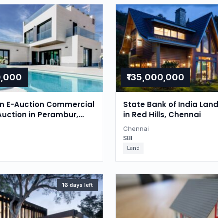
0,000
₹135,000,000
on E-Auction Commercial
State Bank of India Lan
Auction in Perambur,
in Red Hills, Chennai
Chennai
SBI
Land
16 days left