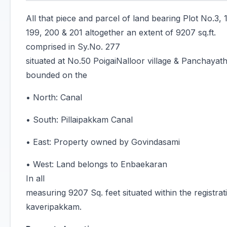
All that piece and parcel of land bearing Plot No.3, 1
199, 200 & 201 altogether an extent of 9207 sq.ft.
comprised in Sy.No. 277
situated at No.50 PoigaiNalloor village & Panchayath
bounded on the
• North: Canal
• South: Pillaipakkam Canal
• East: Property owned by Govindasami
• West: Land belongs to Enbaekaran
In all
measuring 9207 Sq. feet situated within the registrati
kaveripakkam.