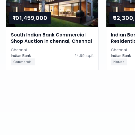
₹101,459,000
₹92,300
South Indian Bank Commercial
Indian Ba
Shop Auction in chennai, Chennai
Residenti
Tamil Na
Chennai
Chennai
Indian Bank
24.99 sq.ft
Indian Bank
Commercial
House