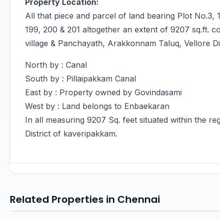
Property Location:
All that piece and parcel of land bearing Plot No.3, 1
199, 200 & 201 altogether an extent of 9207 sq.ft. c
village & Panchayath, Arakkonnam Taluq, Vellore Di
North by : Canal
South by : Pillaipakkam Canal
East by : Property owned by Govindasami
West by : Land belongs to Enbaekaran
In all measuring 9207 Sq. feet situated within the reg
District of kaveripakkam.
Related Properties in Chennai