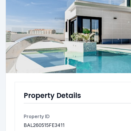
Property Details
Property ID
BAL260515FE3411