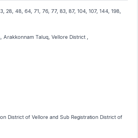
3, 28, 48, 64, 71, 76, 77, 83, 87, 104, 107, 144, 198,
, Arakkonnam Taluq, Vellore District ,
on District of Vellore and Sub Registration District of