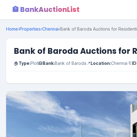
🏦 BankAuctionList
Home
›
Properties
›
Chennai
›
Bank of Baroda Auctions for Residenti
Bank of Baroda Auctions for R
🏠
Type:
Plot
🏦
Bank:
Bank of Baroda
📍
Location:
Chennai
🔖
ID