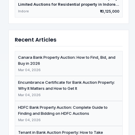
Limited Auctions for Residential property in Indore,
Madhya Pradesh
Indore
₹10,125,000
Recent Articles
Canara Bank Property Auction: How to Find, Bid, and
Buy in 2026
Mar 04, 2026
Encumbrance Certificate for Bank Auction Property:
Why It Matters and How to Get It
Mar 04, 2026
HDFC Bank Property Auction: Complete Guide to
Finding and Bidding on HDFC Auctions
Mar 04, 2026
Tenant in Bank Auction Property: How to Take