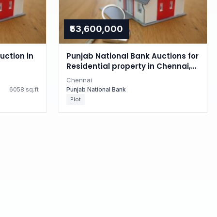
₹53,600,000
uction in
Punjab National Bank Auctions for
Residential property in Chennai,
Tamil Nadu
Chennai
6058 sq.ft
Punjab National Bank
Plot