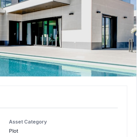
Asset Category
Plot