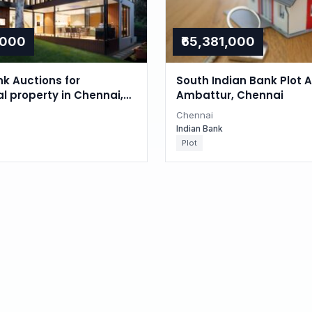
,000
₹65,381,000
nk Auctions for
South Indian Bank Plot A
al property in Chennai,
Ambattur, Chennai
du
Chennai
Indian Bank
Plot