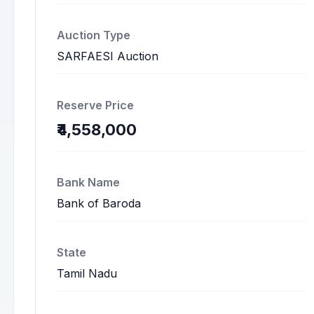
Auction Type
SARFAESI Auction
Reserve Price
₹4,558,000
Bank Name
Bank of Baroda
State
Tamil Nadu