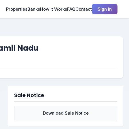
Properties
Banks
How It Works
FAQ
Contact
Sign In
Tamil Nadu
Sale Notice
Download Sale Notice