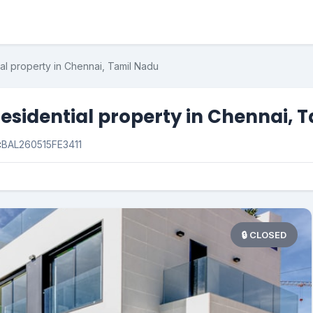
al property in Chennai, Tamil Nadu
esidential property in Chennai, 
:
BAL260515FE3411
🔒 CLOSED