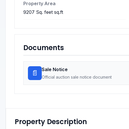
Property Area
9207 Sq. feet sq.ft
Documents
Sale Notice
📄
Official auction sale notice document
Property Description