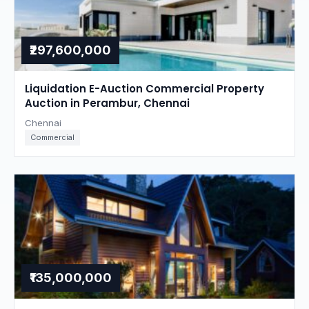
₹297,600,000
Liquidation E-Auction Commercial Property
Auction in Perambur, Chennai
Chennai
Commercial
₹135,000,000