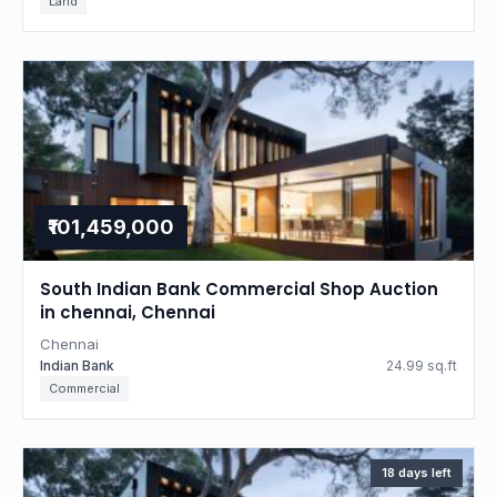
Land
₹101,459,000
South Indian Bank Commercial Shop Auction
in chennai, Chennai
Chennai
Indian Bank
24.99 sq.ft
Commercial
18 days left