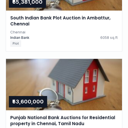
₹65,381,000
South Indian Bank Plot Auction in Ambattur,
Chennai
Chennai
Indian Bank
6058 sq.ft
Plot
₹53,600,000
Punjab National Bank Auctions for Residential
property in Chennai, Tamil Nadu