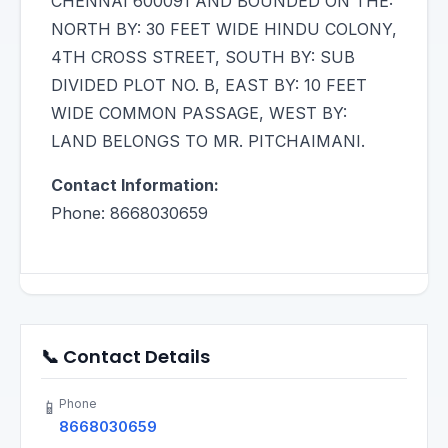
CHENNAI 600091 AND BOUNDED ON THE:
NORTH BY: 30 FEET WIDE HINDU COLONY,
4TH CROSS STREET, SOUTH BY: SUB
DIVIDED PLOT NO. B, EAST BY: 10 FEET
WIDE COMMON PASSAGE, WEST BY:
LAND BELONGS TO MR. PITCHAIMANI.
Contact Information:
Phone: 8668030659
📞 Contact Details
Phone
📱
8668030659