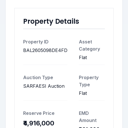
Property Details
Property ID
Asset
Category
BAL2605098DE4FD
Flat
Auction Type
Property
Type
SARFAESI Auction
Flat
Reserve Price
EMD
Amount
₹4,916,000