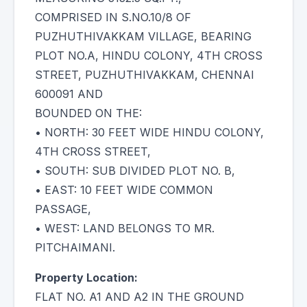
COMPRISED IN S.NO.10/8 OF
PUZHUTHIVAKKAM VILLAGE, BEARING
PLOT NO.A, HINDU COLONY, 4TH CROSS
STREET, PUZHUTHIVAKKAM, CHENNAI
600091 AND
BOUNDED ON THE:
• NORTH: 30 FEET WIDE HINDU COLONY,
4TH CROSS STREET,
• SOUTH: SUB DIVIDED PLOT NO. B,
• EAST: 10 FEET WIDE COMMON
PASSAGE,
• WEST: LAND BELONGS TO MR.
PITCHAIMANI.
Property Location:
FLAT NO. A1 AND A2 IN THE GROUND