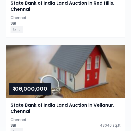
State Bank of India Land Auction in Red Hills,
Chennai
Chennai
SBI
Land
₹106,000,000
State Bank of India Land Auction in Vellanur,
Chennai
Chennai
SBI
43040 sq.ft