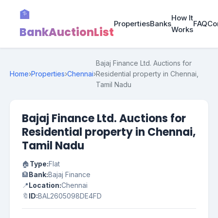
🏦
How It
Properties
Banks
FAQ
Co
BankAuctionList
Works
Bajaj Finance Ltd. Auctions for
Home
›
Properties
›
Chennai
›
Residential property in Chennai,
Tamil Nadu
Bajaj Finance Ltd. Auctions for
Residential property in Chennai,
Tamil Nadu
🏠
Type:
Flat
🏦
Bank:
Bajaj Finance
📍
Location:
Chennai
🔖
ID:
BAL2605098DE4FD