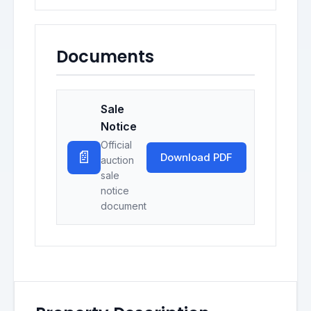
Documents
Sale
Notice
Official
📄
Download PDF
auction
sale
notice
document