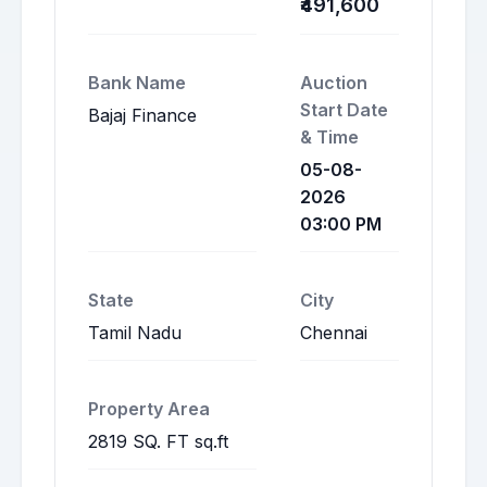
₹491,600
Bank Name
Auction
Start Date
Bajaj Finance
& Time
05-08-
2026
03:00 PM
State
City
Tamil Nadu
Chennai
Property Area
2819 SQ. FT sq.ft