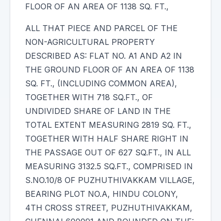
FLOOR OF AN AREA OF 1138 SQ. FT.,
ALL THAT PIECE AND PARCEL OF THE
NON-AGRICULTURAL PROPERTY
DESCRIBED AS: FLAT NO. A1 AND A2 IN
THE GROUND FLOOR OF AN AREA OF 1138
SQ. FT., (INCLUDING COMMON AREA),
TOGETHER WITH 718 SQ.FT., OF
UNDIVIDED SHARE OF LAND IN THE
TOTAL EXTENT MEASURING 2819 SQ. FT.,
TOGETHER WITH HALF SHARE RIGHT IN
THE PASSAGE OUT OF 627 SQ.FT., IN ALL
MEASURING 3132.5 SQ.FT., COMPRISED IN
S.NO.10/8 OF PUZHUTHIVAKKAM VILLAGE,
BEARING PLOT NO.A, HINDU COLONY,
4TH CROSS STREET, PUZHUTHIVAKKAM,