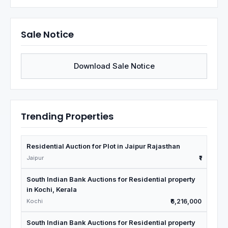
Sale Notice
Download Sale Notice
Trending Properties
Residential Auction for Plot in Jaipur Rajasthan
Jaipur
₹1
South Indian Bank Auctions for Residential property
in Kochi, Kerala
Kochi
₹6,216,000
South Indian Bank Auctions for Residential property