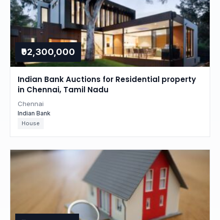
₹92,300,000
Indian Bank Auctions for Residential property
in Chennai, Tamil Nadu
Chennai
Indian Bank
House