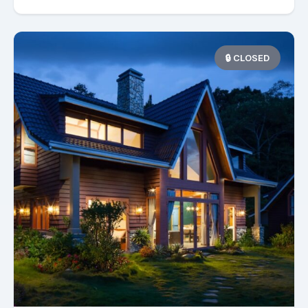
🔒 CLOSED