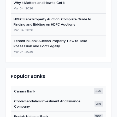
Why It Matters and How to Get It
Mar 04, 2026
HDFC Bank Property Auction: Complete Guide to
Finding and Bidding on HDFC Auctions
Mar 04, 2026
Tenant in Bank Auction Property: How to Take
Possession and Evict Legally
Mar 04, 2026
Popular Banks
Canara Bank
350
Cholamandalam Investment And Finance
319
Company
Punjab National Bank
300