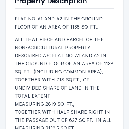
Property Description
FLAT NO. A1 AND A2 IN THE GROUND
FLOOR OF AN AREA OF 1138 SQ. FT.,
ALL THAT PIECE AND PARCEL OF THE
NON-AGRICULTURAL PROPERTY
DESCRIBED AS: FLAT NO. A1 AND A2 IN
THE GROUND FLOOR OF AN AREA OF 1138
SQ. FT., (INCLUDING COMMON AREA),
TOGETHER WITH 718 SQ.FT., OF
UNDIVIDED SHARE OF LAND IN THE
TOTAL EXTENT
MEASURING 2819 SQ. FT.,
TOGETHER WITH HALF SHARE RIGHT IN
THE PASSAGE OUT OF 627 SQ.FT., IN ALL
MEASURING 3132.5 SQ.FT.,