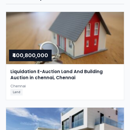
₹400,800,000
Liquidation E-Auction Land And Building
Auction in chennai, Chennai
Chennai
Land