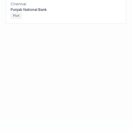
Chennai
Punjab National Bank
Plot