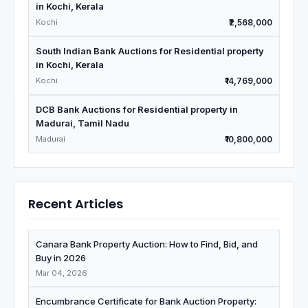
in Kochi, Kerala
Kochi
₹2,568,000
South Indian Bank Auctions for Residential property
in Kochi, Kerala
Kochi
₹14,769,000
DCB Bank Auctions for Residential property in
Madurai, Tamil Nadu
Madurai
₹10,800,000
Recent Articles
Canara Bank Property Auction: How to Find, Bid, and
Buy in 2026
Mar 04, 2026
Encumbrance Certificate for Bank Auction Property: