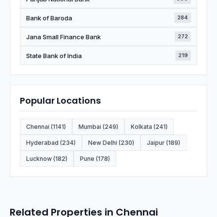
Bank of Baroda
284
Jana Small Finance Bank
272
State Bank of India
219
Popular Locations
Chennai (1141)
Mumbai (249)
Kolkata (241)
Hyderabad (234)
New Delhi (230)
Jaipur (189)
Lucknow (182)
Pune (178)
Related Properties in Chennai