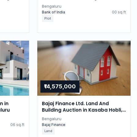
Bengaluru
Bank of India
00 sq.ft
Plot
₹14,575,000
n in
Bajaj Finance Ltd. Land And
luru
Building Auction in Kasaba Hobli,
Bengaluru
Bengaluru
06 sq.ft
Bajaj Finance
Land