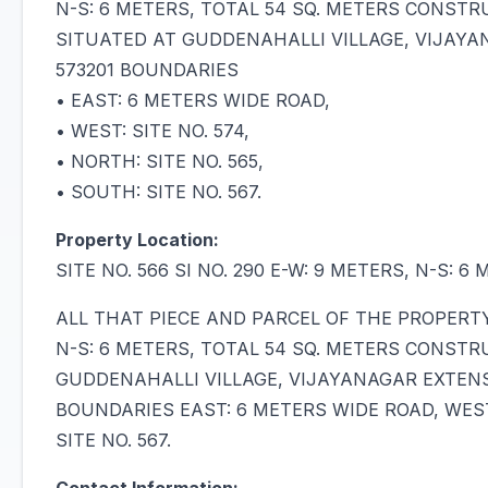
N-S: 6 METERS, TOTAL 54 SQ. METERS CONST
SITUATED AT GUDDENAHALLI VILLAGE, VIJAYA
573201 BOUNDARIES
• EAST: 6 METERS WIDE ROAD,
• WEST: SITE NO. 574,
• NORTH: SITE NO. 565,
• SOUTH: SITE NO. 567.
Property Location:
SITE NO. 566 SI NO. 290 E-W: 9 METERS, N-S:
ALL THAT PIECE AND PARCEL OF THE PROPERTY B
N-S: 6 METERS, TOTAL 54 SQ. METERS CONST
GUDDENAHALLI VILLAGE, VIJAYANAGAR EXTENS
BOUNDARIES EAST: 6 METERS WIDE ROAD, WEST: 
SITE NO. 567.