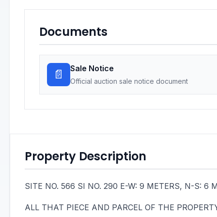
Documents
Sale Notice
📄
Official auction sale notice document
Property Description
SITE NO. 566 SI NO. 290 E-W: 9 METERS, N-S:
ALL THAT PIECE AND PARCEL OF THE PROPERTY B