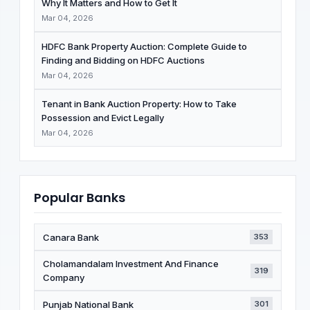
Why It Matters and How to Get It
Mar 04, 2026
HDFC Bank Property Auction: Complete Guide to
Finding and Bidding on HDFC Auctions
Mar 04, 2026
Tenant in Bank Auction Property: How to Take
Possession and Evict Legally
Mar 04, 2026
Popular Banks
Canara Bank
353
Cholamandalam Investment And Finance
319
Company
Punjab National Bank
301