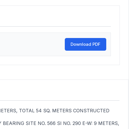
Download PDF
 6 METERS, TOTAL 54 SQ. METERS CONSTRUCTED
EARING SITE NO. 566 SI NO. 290 E-W: 9 METERS,