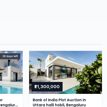
28 days left
₹21,300,000
or
Bank of India Plot Auction in
Bengaluru,
Uttara halli hobli, Bengaluru