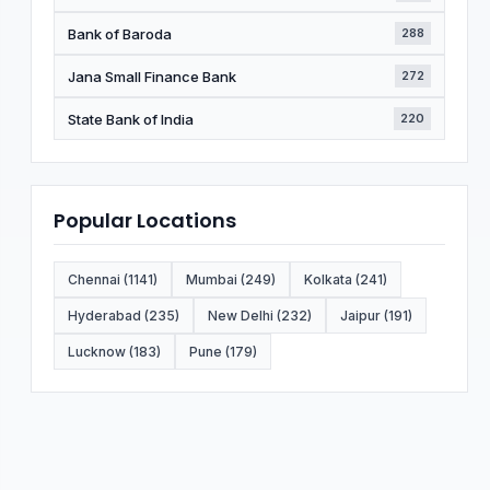
Bank of Baroda
288
Jana Small Finance Bank
272
State Bank of India
220
Popular Locations
Chennai (1141)
Mumbai (249)
Kolkata (241)
Hyderabad (235)
New Delhi (232)
Jaipur (191)
Lucknow (183)
Pune (179)