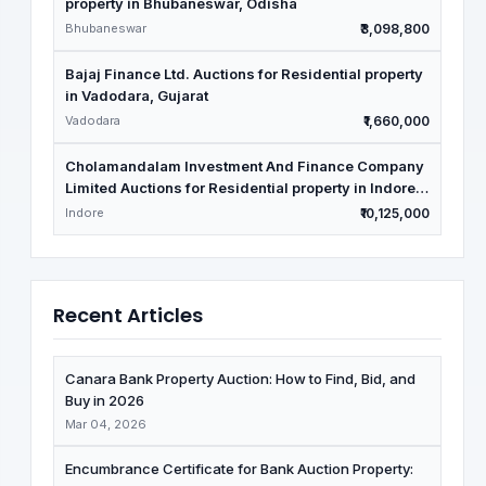
property in Bhubaneswar, Odisha
Bhubaneswar
₹3,098,800
Bajaj Finance Ltd. Auctions for Residential property
in Vadodara, Gujarat
Vadodara
₹1,660,000
Cholamandalam Investment And Finance Company
Limited Auctions for Residential property in Indore,
Madhya Pradesh
Indore
₹10,125,000
Recent Articles
Canara Bank Property Auction: How to Find, Bid, and
Buy in 2026
Mar 04, 2026
Encumbrance Certificate for Bank Auction Property: