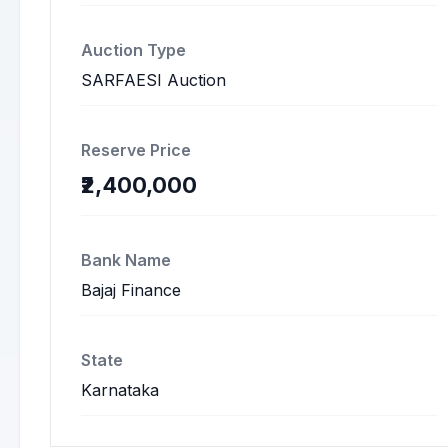
Auction Type
SARFAESI Auction
Reserve Price
₹2,400,000
Bank Name
Bajaj Finance
State
Karnataka