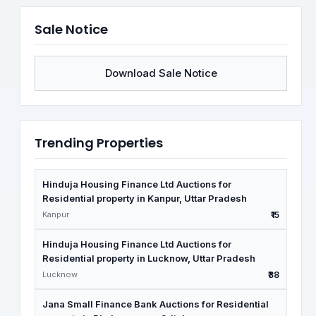
Sale Notice
Download Sale Notice
Trending Properties
Hinduja Housing Finance Ltd Auctions for
Residential property in Kanpur, Uttar Pradesh
Kanpur
₹15
Hinduja Housing Finance Ltd Auctions for
Residential property in Lucknow, Uttar Pradesh
Lucknow
₹38
Jana Small Finance Bank Auctions for Residential