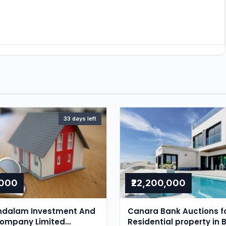
33 days left
,000
₹22,200,000
dalam Investment And
Canara Bank Auctions f
Company Limited
Residential property in 