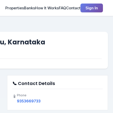
Properties
Banks
How It Works
FAQ
Contact
Sign In
uru, Karnataka
📞 Contact Details
Phone
📱
9353669733