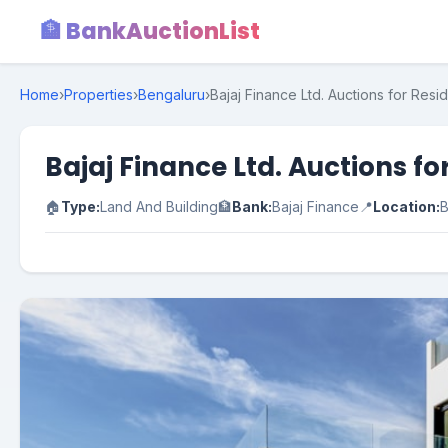
🏦 BankAuctionList
Home
›
Properties
›
Bengaluru
›
Bajaj Finance Ltd. Auctions for Resi
Bajaj Finance Ltd. Auctions f
🏠
Type:
Land And Building
🏦
Bank:
Bajaj Finance
📍
Location:
B