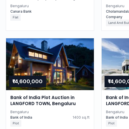
Karnataka
Auctions 
Bengaluru
Bengaluru
in Bengal
Canara Bank
Cholamandal
Company
Flat
Land And Bui
₹14,600,000
₹14,600
Bank of India Plot Auction in
Bank of In
LANGFORD TOWN, Bengaluru
LANGFORD
Bengaluru
Bengaluru
Bank of India
1400 sq.ft
Bank of India
Plot
Plot