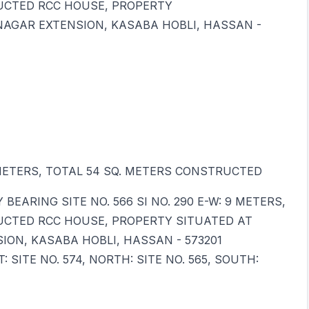
RUCTED RCC HOUSE, PROPERTY
NAGAR EXTENSION, KASABA HOBLI, HASSAN -
 6 METERS, TOTAL 54 SQ. METERS CONSTRUCTED
EARING SITE NO. 566 SI NO. 290 E-W: 9 METERS,
RUCTED RCC HOUSE, PROPERTY SITUATED AT
ION, KASABA HOBLI, HASSAN - 573201
SITE NO. 574, NORTH: SITE NO. 565, SOUTH: