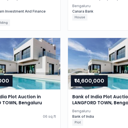
for Residential property
Karnataka
Bengaluru
uru, Karnataka
am Investment And Finance
Canara Bank
House
lding
,000
₹14,600,000
dia Plot Auction in
Bank of India Plot Auctio
 TOWN, Bengaluru
LANGFORD TOWN, Benga
Bengaluru
06 sq.ft
Bank of India
Plot