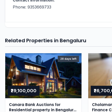
Contact Information:
Phone: 9353669733
Related Properties in Bengaluru
28 days left
₹29,100,000
₹26,700
Canara Bank Auctions for
Cholaman
Residential property in Bengaluru,
Finance 