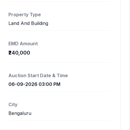
Property Type
Land And Building
EMD Amount
₹240,000
Auction Start Date & Time
06-09-2026 03:00 PM
City
Bengaluru