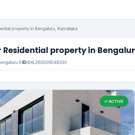
dential property in Bengaluru, Karnataka
or Residential property in Bengal
engaluru
🔖
ID:
BAL260509D48330
✅ ACTIVE