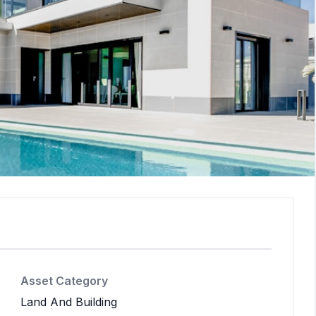
Asset Category
Land And Building