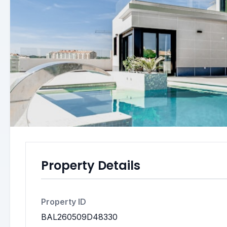
Property Details
Property ID
BAL260509D48330