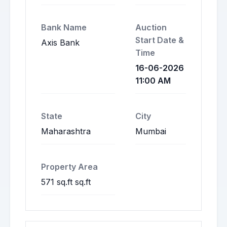
Bank Name
Auction
Start Date &
Axis Bank
Time
16-06-2026
11:00 AM
State
City
Maharashtra
Mumbai
Property Area
571 sq.ft sq.ft