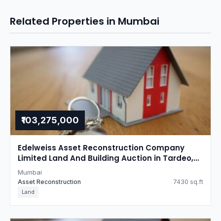
Related Properties in Mumbai
₹103,275,000
Edelweiss Asset Reconstruction Company
Limited Land And Building Auction in Tardeo,
Mumbai
Mumbai
Asset Reconstruction
7430 sq.ft
Land