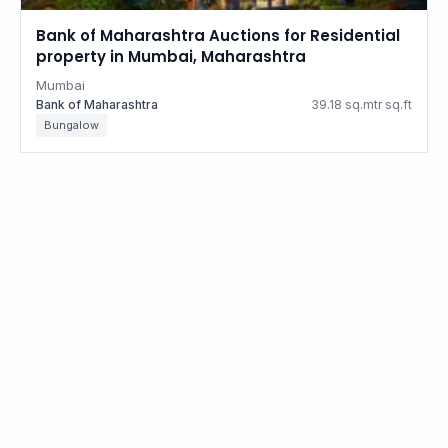
Bank of Maharashtra Auctions for Residential
property in Mumbai, Maharashtra
Mumbai
Bank of Maharashtra
39.18 sq.mtr sq.ft
Bungalow