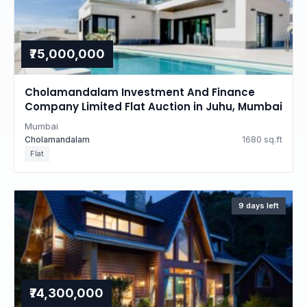
₹75,000,000
Cholamandalam Investment And Finance
Company Limited Flat Auction in Juhu, Mumbai
Mumbai
Cholamandalam
1680 sq.ft
Flat
9 days left
₹74,300,000