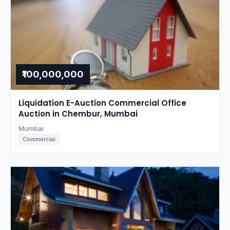
₹100,000,000
Liquidation E-Auction Commercial Office
Auction in Chembur, Mumbai
Mumbai
Commercial