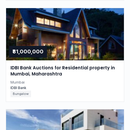
₹81,000,000
IDBI Bank Auctions for Residential property in
Mumbai, Maharashtra
Mumbai
IDBI Bank
Bungalow