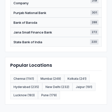
319
Company
Punjab National Bank
301
Bank of Baroda
288
Jana Small Finance Bank
272
State Bank of India
220
Popular Locations
Chennai (1141)
Mumbai (249)
Kolkata (241)
Hyderabad (235)
New Delhi (232)
Jaipur (191)
Lucknow (183)
Pune (179)