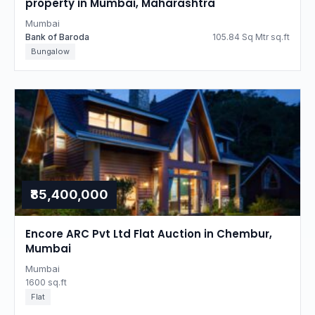
property in Mumbai, Maharashtra
Mumbai
Bank of Baroda
105.84 Sq Mtr sq.ft
Bungalow
₹85,400,000
Encore ARC Pvt Ltd Flat Auction in Chembur,
Mumbai
Mumbai
1600 sq.ft
Flat