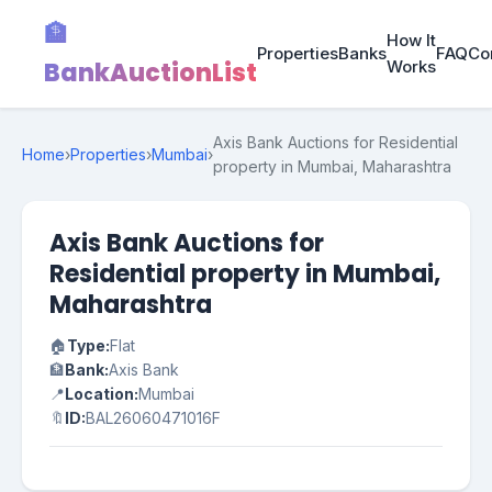
🏦
How It
Properties
Banks
FAQ
Co
BankAuctionList
Works
Axis Bank Auctions for Residential
Home
›
Properties
›
Mumbai
›
property in Mumbai, Maharashtra
Axis Bank Auctions for
Residential property in Mumbai,
Maharashtra
🏠
Type:
Flat
🏦
Bank:
Axis Bank
📍
Location:
Mumbai
🔖
ID:
BAL26060471016F