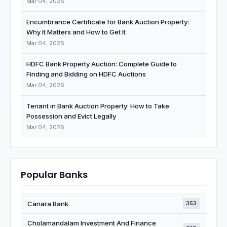
Mar 04, 2026
Encumbrance Certificate for Bank Auction Property:
Why It Matters and How to Get It
Mar 04, 2026
HDFC Bank Property Auction: Complete Guide to
Finding and Bidding on HDFC Auctions
Mar 04, 2026
Tenant in Bank Auction Property: How to Take
Possession and Evict Legally
Mar 04, 2026
Popular Banks
Canara Bank
353
Cholamandalam Investment And Finance