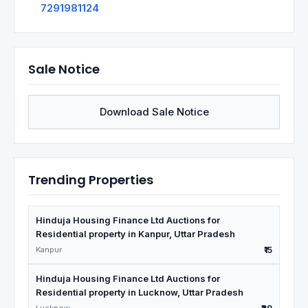
7291981124
Sale Notice
Download Sale Notice
Trending Properties
Hinduja Housing Finance Ltd Auctions for
Residential property in Kanpur, Uttar Pradesh
Kanpur
₹15
Hinduja Housing Finance Ltd Auctions for
Residential property in Lucknow, Uttar Pradesh