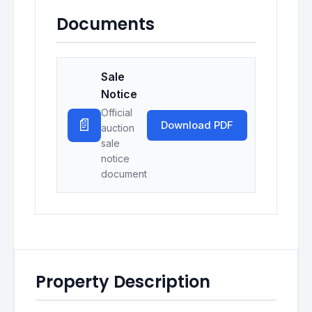
Documents
Sale
Notice
Official
📄
Download PDF
auction
sale
notice
document
Property Description