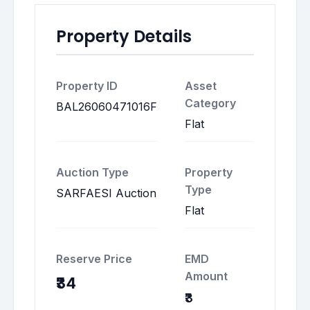
Property Details
Property ID
Asset
Category
BAL26060471016F
Flat
Auction Type
Property
Type
SARFAESI Auction
Flat
Reserve Price
EMD
Amount
₹34
₹3