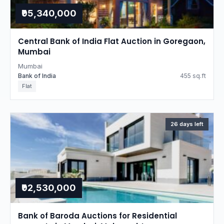
₹95,340,000
Central Bank of India Flat Auction in Goregaon,
Mumbai
Mumbai
Bank of India
455 sq.ft
Flat
26 days left
₹92,530,000
Bank of Baroda Auctions for Residential