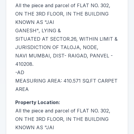
All the piece and parcel of FLAT NO. 302,
ON THE 3RD FLOOR, IN THE BUILDING
KNOWN AS "JAI
GANESH", LYING &
SITUATED AT SECTOR.26, WITHIN LIMIT &
JURISDICTION OF TALOJA, NODE,
NAVI MUMBAI, DIST- RAIGAD, PANVEL -
410208.
-AD
MEASURING AREA: 410.571 SQ.FT CARPET
AREA
Property Location:
All the piece and parcel of FLAT NO. 302,
ON THE 3RD FLOOR, IN THE BUILDING
KNOWN AS "JAI