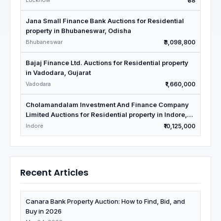
Lucknow
₹38
Jana Small Finance Bank Auctions for Residential
property in Bhubaneswar, Odisha
Bhubaneswar
₹3,098,800
Bajaj Finance Ltd. Auctions for Residential property
in Vadodara, Gujarat
Vadodara
₹1,660,000
Cholamandalam Investment And Finance Company
Limited Auctions for Residential property in Indore,
Madhya Pradesh
Indore
₹10,125,000
Recent Articles
Canara Bank Property Auction: How to Find, Bid, and
Buy in 2026