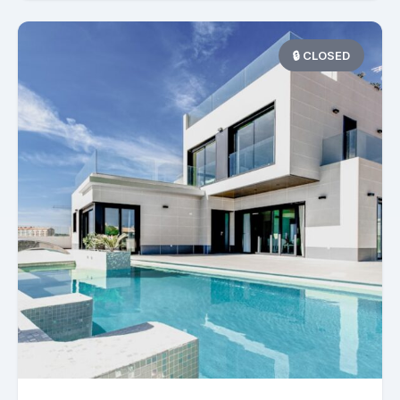
🔒 CLOSED