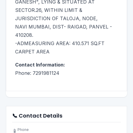
GANESH", LYING & SITUATED AT
SECTOR.26, WITHIN LIMIT &
JURISDICTION OF TALOJA, NODE,
NAVI MUMBAI, DIST- RAIGAD, PANVEL -
410208.
-ADMEASURING AREA: 410.571 SQ.FT
CARPET AREA
Contact Information:
Phone: 7291981124
📞 Contact Details
Phone
📱