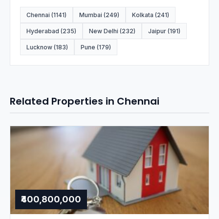
Chennai (1141)
Mumbai (249)
Kolkata (241)
Hyderabad (235)
New Delhi (232)
Jaipur (191)
Lucknow (183)
Pune (179)
Related Properties in Chennai
₹400,800,000