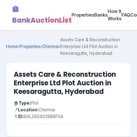
🏦
How It
Properties
Banks
FAQ
Co
BankAuctionList
Works
Assets Care & Reconstruction
Home
›
Properties
›
Chennai
›
Enterprise Ltd Plot Auction in
Keesaragutta, Hyderabad
Assets Care & Reconstruction
Enterprise Ltd Plot Auction in
Keesaragutta, Hyderabad
🏠
Type:
Plot
📍
Location:
Chennai
🔖
ID:
BAL2604028BBF5A