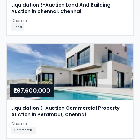
Liquidation E-Auction Land And Building
Auction in chennai, Chennai
Chennai
Land
₹297,600,000
Liquidation E-Auction Commercial Property
Auction in Perambur, Chennai
Chennai
Commercial