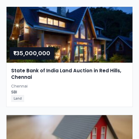
₹135,000,000
State Bank of India Land Auction in Red Hills,
Chennai
Chennai
SBI
Land