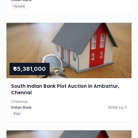
House
₹65,381,000
South Indian Bank Plot Auction in Ambattur,
Chennai
Chennai
Indian Bank
6058 sq.ft
Plot