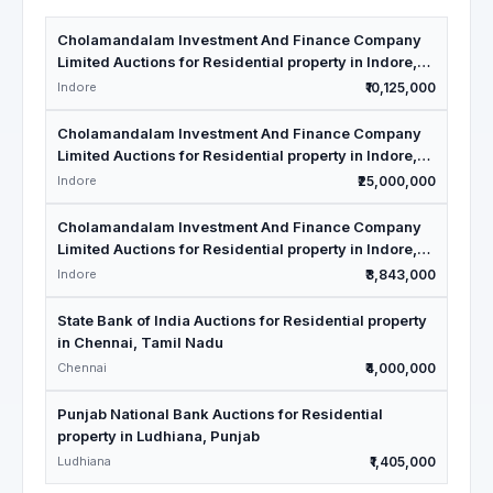
Cholamandalam Investment And Finance Company
Limited Auctions for Residential property in Indore,
Madhya Pradesh
Indore
₹10,125,000
Cholamandalam Investment And Finance Company
Limited Auctions for Residential property in Indore,
Madhya Pradesh
Indore
₹25,000,000
Cholamandalam Investment And Finance Company
Limited Auctions for Residential property in Indore,
Madhya Pradesh
Indore
₹3,843,000
State Bank of India Auctions for Residential property
in Chennai, Tamil Nadu
Chennai
₹4,000,000
Punjab National Bank Auctions for Residential
property in Ludhiana, Punjab
Ludhiana
₹1,405,000