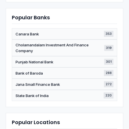
Popular Banks
Canara Bank
353
Cholamandalam Investment And Finance
319
Company
Punjab National Bank
301
Bank of Baroda
288
Jana Small Finance Bank
272
State Bank of India
220
Popular Locations