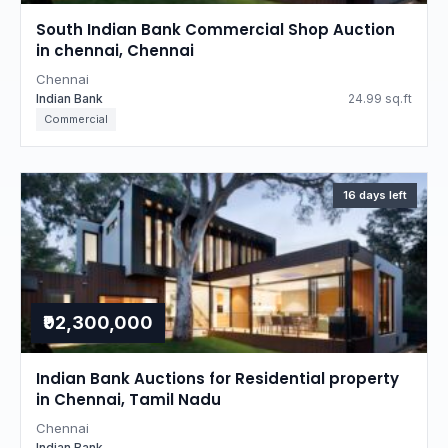
South Indian Bank Commercial Shop Auction
in chennai, Chennai
Chennai
Indian Bank
24.99 sq.ft
Commercial
16 days left
₹92,300,000
Indian Bank Auctions for Residential property
in Chennai, Tamil Nadu
Chennai
Indian Bank