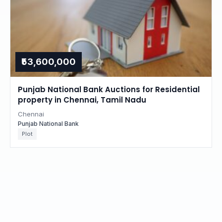
₹53,600,000
Punjab National Bank Auctions for Residential
property in Chennai, Tamil Nadu
Chennai
Punjab National Bank
Plot