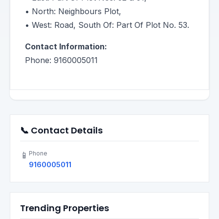
• North: Neighbours Plot,
• West: Road, South Of: Part Of Plot No. 53.
Contact Information:
Phone: 9160005011
📞 Contact Details
Phone
📱
9160005011
Trending Properties