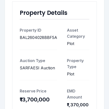
Property Details
Property ID
Asset
Category
BAL2604028BBF5A
Plot
Auction Type
Property
Type
SARFAESI Auction
Plot
Reserve Price
EMD
Amount
₹13,700,000
₹1,370,000