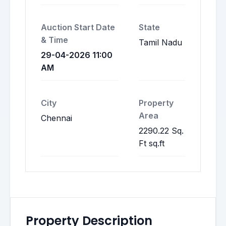
Auction Start Date
State
& Time
Tamil Nadu
29-04-2026 11:00
AM
City
Property
Area
Chennai
2290.22 Sq.
Ft sq.ft
Property Description