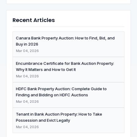
Recent Articles
Canara Bank Property Auction: How to Find, Bid, and
Buy in 2026
Mar 04, 2026
Encumbrance Certificate for Bank Auction Property:
Why It Matters and How to Get It
Mar 04, 2026
HDFC Bank Property Auction: Complete Guide to
Finding and Bidding on HDFC Auctions
Mar 04, 2026
Tenant in Bank Auction Property: How to Take
Possession and Evict Legally
Mar 04, 2026