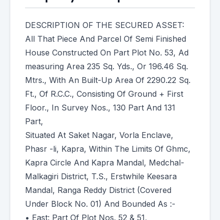
DESCRIPTION OF THE SECURED ASSET:
All That Piece And Parcel Of Semi Finished
House Constructed On Part Plot No. 53, Ad
measuring Area 235 Sq. Yds., Or 196.46 Sq.
Mtrs., With An Built-Up Area Of 2290.22 Sq.
Ft., Of R.C.C., Consisting Of Ground + First
Floor., In Survey Nos., 130 Part And 131
Part,
Situated At Saket Nagar, Vorla Enclave,
Phasr -li, Kapra, Within The Limits Of Ghmc,
Kapra Circle And Kapra Mandal, Medchal-
Malkagiri District, T.S., Erstwhile Keesara
Mandal, Ranga Reddy District (Covered
Under Block No. 01) And Bounded As :-
• East: Part Of Plot Nos. 52 & 51,