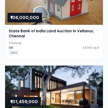
₹106,000,000
State Bank of India Land Auction in Vellanur,
Chennai
Chennai
SBI
43040 sq.ft
Land
₹101,459,000