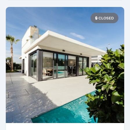
🔒 CLOSED