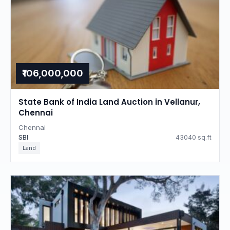
₹106,000,000
State Bank of India Land Auction in Vellanur,
Chennai
Chennai
SBI
43040 sq.ft
Land