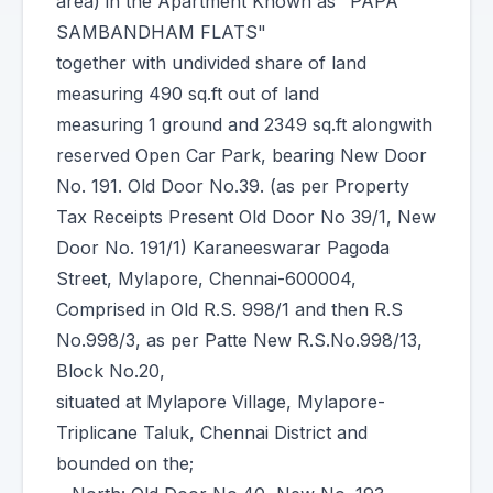
area) in the Apartment Known as "PAPA
SAMBANDHAM FLATS"
together with undivided share of land
measuring 490 sq.ft out of land
measuring 1 ground and 2349 sq.ft alongwith
reserved Open Car Park, bearing New Door
No. 191. Old Door No.39. (as per Property
Tax Receipts Present Old Door No 39/1, New
Door No. 191/1) Karaneeswarar Pagoda
Street, Mylapore, Chennai-600004,
Comprised in Old R.S. 998/1 and then R.S
No.998/3, as per Patte New R.S.No.998/13,
Block No.20,
situated at Mylapore Village, Mylapore-
Triplicane Taluk, Chennai District and
bounded on the;