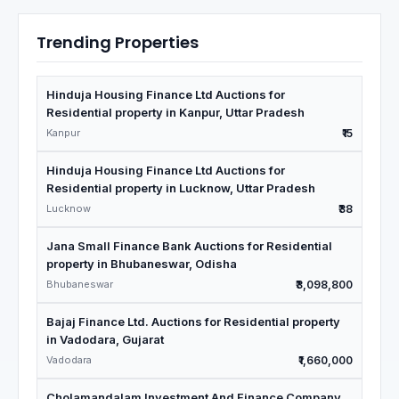
Trending Properties
Hinduja Housing Finance Ltd Auctions for
Residential property in Kanpur, Uttar Pradesh
Kanpur
₹15
Hinduja Housing Finance Ltd Auctions for
Residential property in Lucknow, Uttar Pradesh
Lucknow
₹38
Jana Small Finance Bank Auctions for Residential
property in Bhubaneswar, Odisha
Bhubaneswar
₹3,098,800
Bajaj Finance Ltd. Auctions for Residential property
in Vadodara, Gujarat
Vadodara
₹1,660,000
Cholamandalam Investment And Finance Company