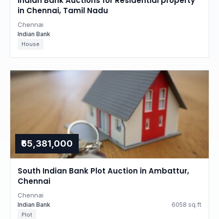
Indian Bank Auctions for Residential property
in Chennai, Tamil Nadu
Chennai
Indian Bank
House
₹65,381,000
South Indian Bank Plot Auction in Ambattur,
Chennai
Chennai
Indian Bank
6058 sq.ft
Plot