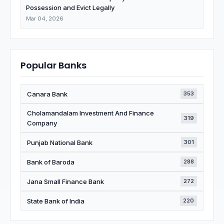
Possession and Evict Legally
Mar 04, 2026
Popular Banks
Canara Bank
353
Cholamandalam Investment And Finance
319
Company
Punjab National Bank
301
Bank of Baroda
288
Jana Small Finance Bank
272
State Bank of India
220