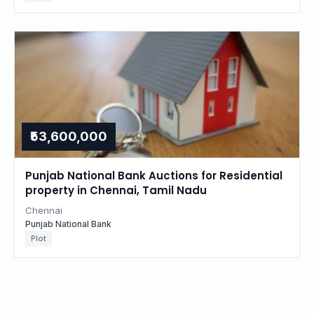
₹53,600,000
Punjab National Bank Auctions for Residential
property in Chennai, Tamil Nadu
Chennai
Punjab National Bank
Plot