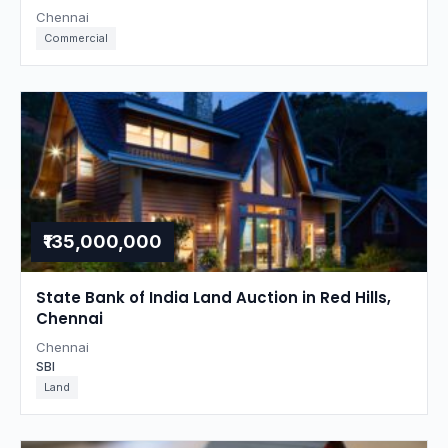
Chennai
Commercial
₹135,000,000
State Bank of India Land Auction in Red Hills,
Chennai
Chennai
SBI
Land