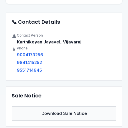
📞 Contact Details
Contact Person
👤
Karthikeyan Jayavel, Vijayaraj
Phone
📱
9004173256
9841415252
9551714945
Sale Notice
Download Sale Notice