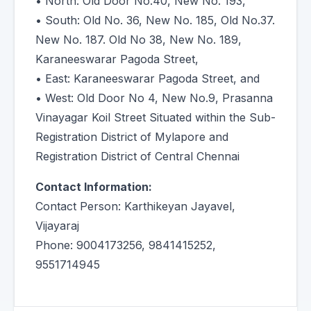
• North: Old Door No.40, New No. 193,
• South: Old No. 36, New No. 185, Old No.37.
New No. 187. Old No 38, New No. 189,
Karaneeswarar Pagoda Street,
• East: Karaneeswarar Pagoda Street, and
• West: Old Door No 4, New No.9, Prasanna
Vinayagar Koil Street Situated within the Sub-
Registration District of Mylapore and
Registration District of Central Chennai
Contact Information:
Contact Person: Karthikeyan Jayavel,
Vijayaraj
Phone: 9004173256, 9841415252,
9551714945