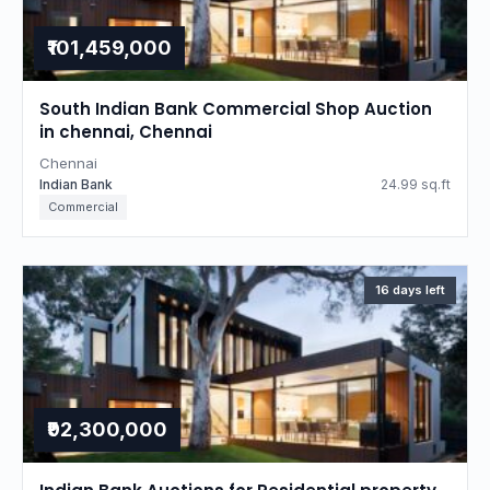
₹101,459,000
South Indian Bank Commercial Shop Auction
in chennai, Chennai
Chennai
Indian Bank
24.99 sq.ft
Commercial
16 days left
₹92,300,000