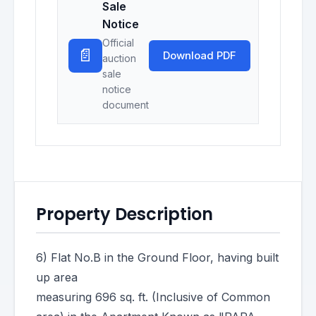
Sale
Notice
Official
📄
Download PDF
auction
sale
notice
document
Property Description
6) Flat No.B in the Ground Floor, having built
up area
measuring 696 sq. ft. (Inclusive of Common