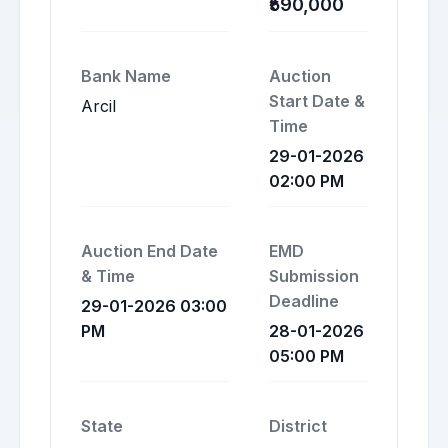
₹590,000
Bank Name
Auction
Start Date &
Arcil
Time
29-01-2026
02:00 PM
Auction End Date
EMD
& Time
Submission
Deadline
29-01-2026 03:00
PM
28-01-2026
05:00 PM
State
District