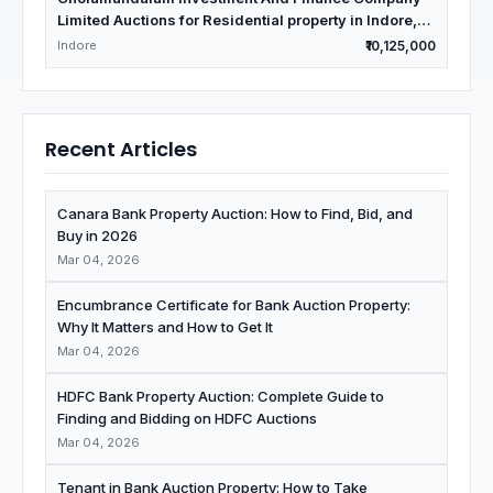
Limited Auctions for Residential property in Indore,
Madhya Pradesh
Indore
₹10,125,000
Recent Articles
Canara Bank Property Auction: How to Find, Bid, and
Buy in 2026
Mar 04, 2026
Encumbrance Certificate for Bank Auction Property:
Why It Matters and How to Get It
Mar 04, 2026
HDFC Bank Property Auction: Complete Guide to
Finding and Bidding on HDFC Auctions
Mar 04, 2026
Tenant in Bank Auction Property: How to Take