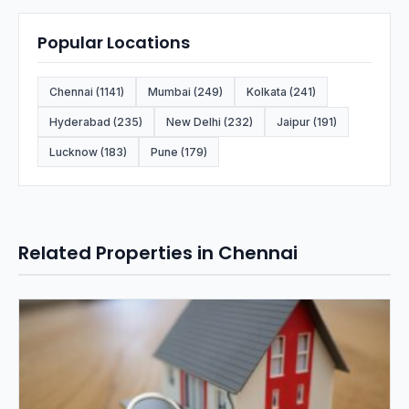
Popular Locations
Chennai (1141)
Mumbai (249)
Kolkata (241)
Hyderabad (235)
New Delhi (232)
Jaipur (191)
Lucknow (183)
Pune (179)
Related Properties in Chennai