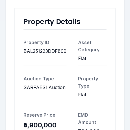
Property Details
Property ID
Asset
Category
BAL251223DDF809
Flat
Auction Type
Property
Type
SARFAESI Auction
Flat
Reserve Price
EMD
Amount
₹5,900,000