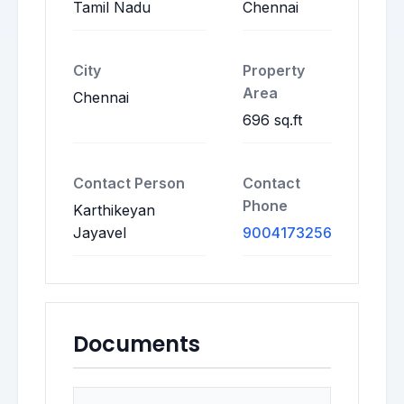
Tamil Nadu
Chennai
City
Property
Area
Chennai
696 sq.ft
Contact Person
Contact
Phone
Karthikeyan
Jayavel
9004173256
Documents