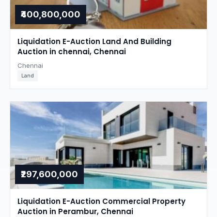
₹400,800,000
Liquidation E-Auction Land And Building
Auction in chennai, Chennai
Chennai
Land
₹297,600,000
Liquidation E-Auction Commercial Property
Auction in Perambur, Chennai