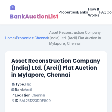
🏦
How It
Properties
Banks
FAQ
Co
BankAuctionList
Works
Asset Reconstruction Company
Home
›
Properties
›
Chennai
›
(India) Ltd. (Arcil) Flat Auction in
Mylapore, Chennai
Asset Reconstruction Company
(India) Ltd. (Arcil) Flat Auction
in Mylapore, Chennai
🏠
Type:
Flat
🏦
Bank:
Arcil
📍
Location:
Chennai
🔖
ID:
BAL251223DDF809