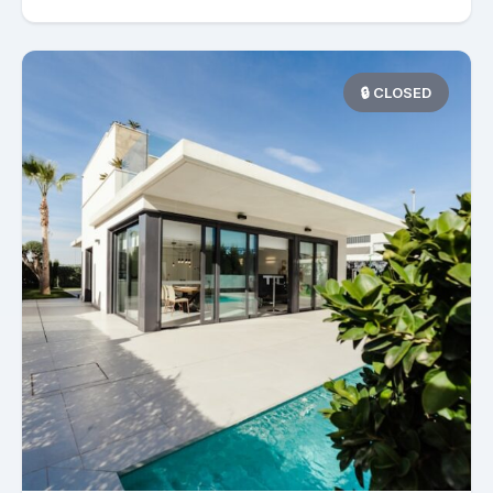
🔒 CLOSED