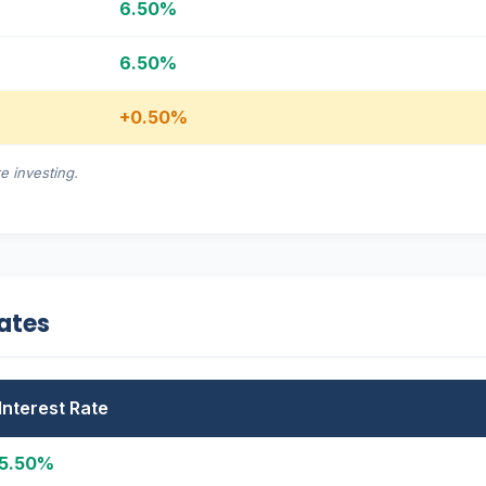
6.50%
6.50%
+0.50%
e investing.
Rates
Interest Rate
5.50%