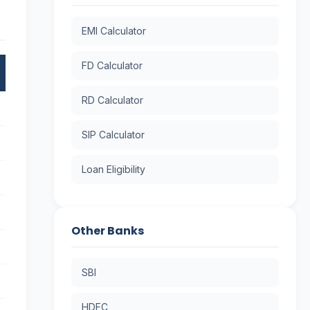
EMI Calculator
FD Calculator
RD Calculator
SIP Calculator
Loan Eligibility
Other Banks
SBI
HDFC