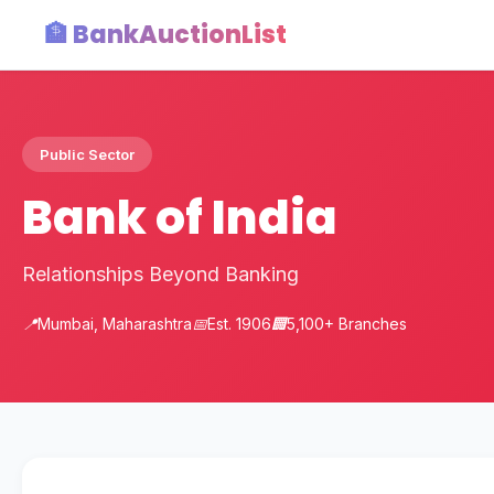
🏦 BankAuctionList
Public Sector
Bank of India
Relationships Beyond Banking
📍
Mumbai, Maharashtra
📅
Est. 1906
🏢
5,100+ Branches