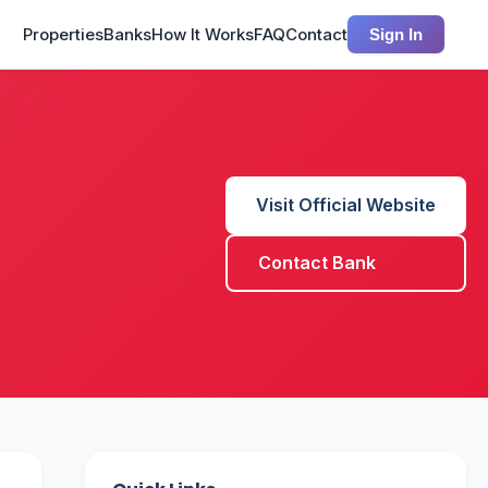
Properties
Banks
How It Works
FAQ
Contact
Sign In
Visit Official Website
Contact Bank