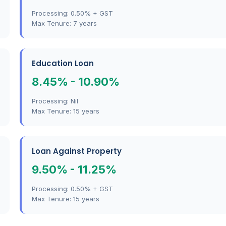
Processing: 0.50% + GST
Max Tenure: 7 years
Education Loan
8.45% - 10.90%
Processing: Nil
Max Tenure: 15 years
Loan Against Property
9.50% - 11.25%
Processing: 0.50% + GST
Max Tenure: 15 years