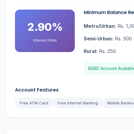
Minimum Balance R
2.90%
Metro/Urban:
Rs. 1,0
Semi-Urban:
Rs. 500
Interest Rate
Rural:
Rs. 250
BSBD Account Availabl
Account Features
Free ATM Card
Free Internet Banking
Mobile Bankin