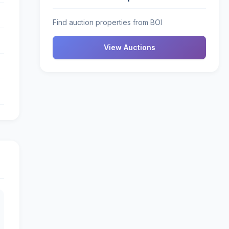
Find auction properties from BOI
View Auctions