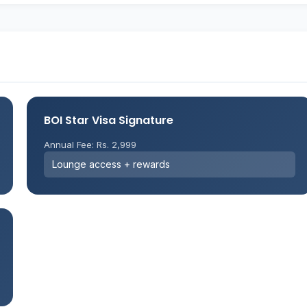
BOI Star Visa Signature
Annual Fee: Rs. 2,999
Lounge access + rewards