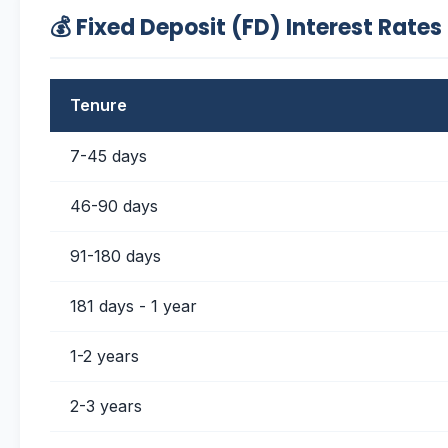
💰 Fixed Deposit (FD) Interest Rates
Tenure
7-45 days
46-90 days
91-180 days
181 days - 1 year
1-2 years
2-3 years