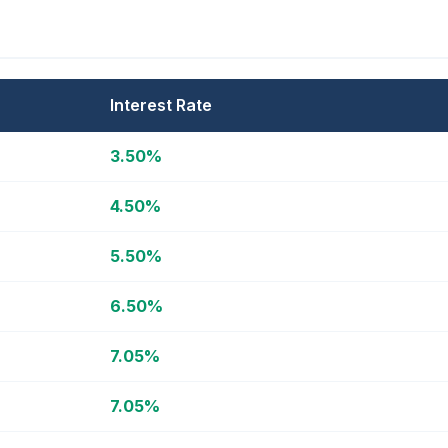
Interest Rate
3.50%
4.50%
5.50%
6.50%
7.05%
7.05%