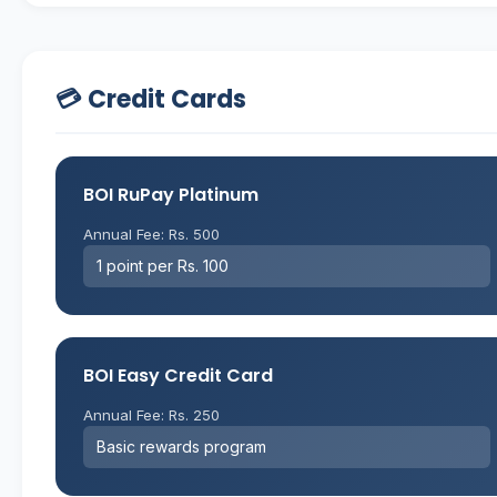
💳 Credit Cards
BOI RuPay Platinum
Annual Fee: Rs. 500
1 point per Rs. 100
BOI Easy Credit Card
Annual Fee: Rs. 250
Basic rewards program