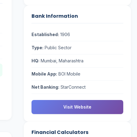
Bank Information
Established:
1906
Type:
Public Sector
HQ:
Mumbai, Maharashtra
Mobile App:
BOI Mobile
Net Banking:
StarConnect
Visit Website
Financial Calculators