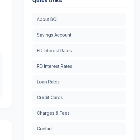
Quick Links
About BOI
Savings Account
FD Interest Rates
RD Interest Rates
Loan Rates
Credit Cards
Charges & Fees
Contact