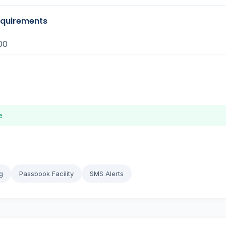
equirements
00
e
g
Passbook Facility
SMS Alerts