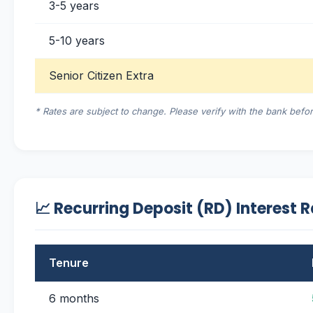
3-5 years
5-10 years
Senior Citizen Extra
* Rates are subject to change. Please verify with the bank befor
📈 Recurring Deposit (RD) Interest 
Tenure
6 months