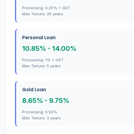
Processing: 0.25% + GST
Max Tenure: 30 years
Personal Loan
10.85% - 14.00%
Processing: 1% + GST
Max Tenure: 5 years
Gold Loan
8.65% - 9.75%
Processing: 0.50%
Max Tenure: 3 years