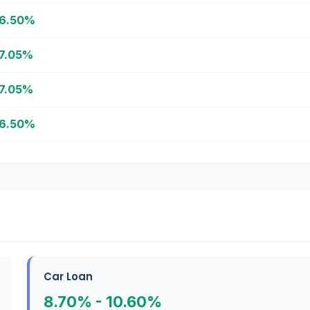
6.50%
7.05%
7.05%
6.50%
Car Loan
8.70% - 10.60%