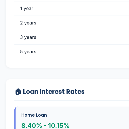
1 year
2 years
3 years
5 years
🏠 Loan Interest Rates
Home Loan
8.40% - 10.15%