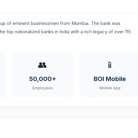
group of eminent businessmen from Mumbai. The bank was
the top nationalized banks in India with a rich legacy of over 115
👥
📱
50,000+
BOI Mobile
Employees
Mobile App