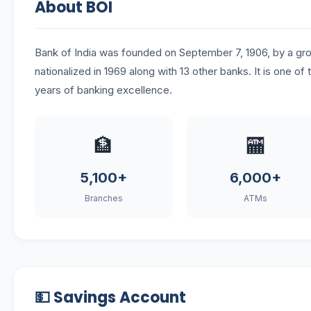
About BOI
Bank of India was founded on September 7, 1906, by a 
nationalized in 1969 along with 13 other banks. It is one of 
years of banking excellence.
🏦
🏧
5,100+
6,000+
Branches
ATMs
💵 Savings Account