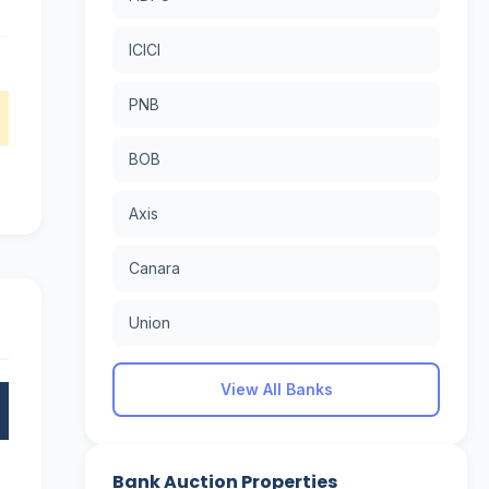
ICICI
PNB
BOB
Axis
Canara
Union
View All Banks
Bank Auction Properties